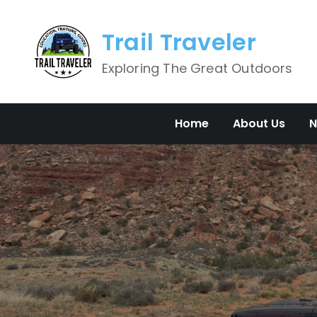
Skip
to
Trail Traveler
content
Exploring The Great Outdoors
Home
About Us
N