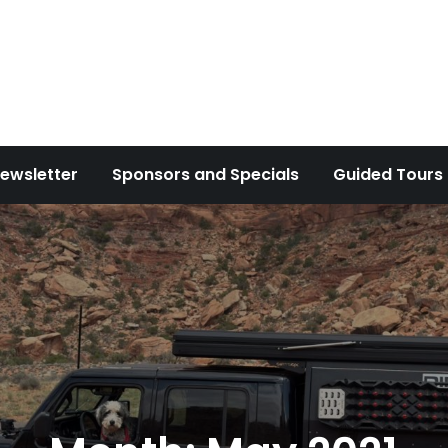
ewsletter
Sponsors and Specials
Guided Tours