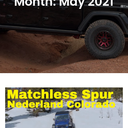
Month:
May 2021