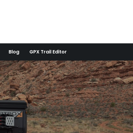
Blog
GPX Trail Editor