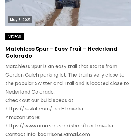
May 8, 2021
Matchless Spur – Easy Trail – Nederland
Colorado
Matchless Spur is an easy trail that starts from
Gordon Gulch parking lot. The trail is very close to
the popular Swizterland Trail and is located close to
Nederland Colorado.
Check out our build specs at
https://revkit.com/trail-traveler
Amazon Store:
https://www.amazon.com/shop/trailtraveler
Contact info: kgarrison@gmail.com