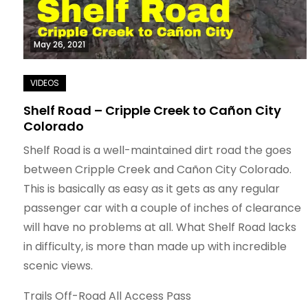
May 26, 2021
Shelf Road – Cripple Creek to Cañon City
Colorado
Shelf Road is a well-maintained dirt road the goes
between Cripple Creek and Cañon City Colorado.
This is basically as easy as it gets as any regular
passenger car with a couple of inches of clearance
will have no problems at all. What Shelf Road lacks
in difficulty, is more than made up with incredible
scenic views.
Trails Off-Road All Access Pass