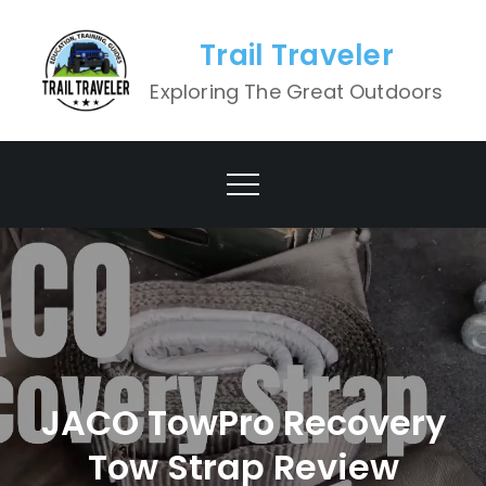
Skip
to
Trail Traveler
content
Exploring The Great Outdoors
JACO TowPro Recovery
Tow Strap Review