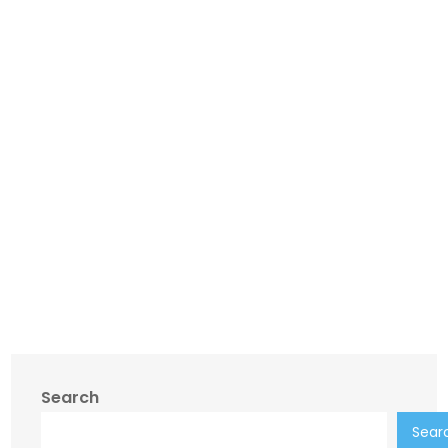
Search
Sear