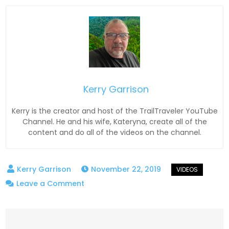
Kerry Garrison
Kerry is the creator and host of the TrailTraveler YouTube
Channel. He and his wife, Kateryna, create all of the
content and do all of the videos on the channel.
November 22, 2019
on
Leave a Comment
JACO
TowPro
Recovery