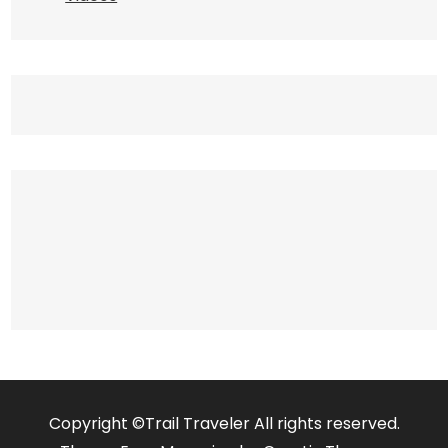
Copyright ©Trail Traveler All rights reserved.