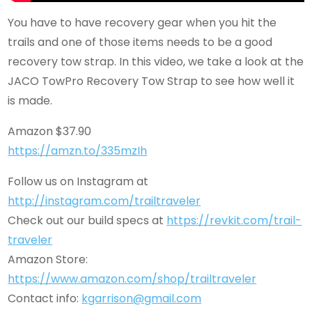
You have to have recovery gear when you hit the
trails and one of those items needs to be a good
recovery tow strap. In this video, we take a look at the
JACO TowPro Recovery Tow Strap to see how well it
is made.
Amazon $37.90
https://amzn.to/335mzIh
Follow us on Instagram at
http://instagram.com/trailtraveler
Check out our build specs at
https://revkit.com/trail-
traveler
Amazon Store:
https://www.amazon.com/shop/trailtraveler
Contact info:
kgarrison@gmail.com