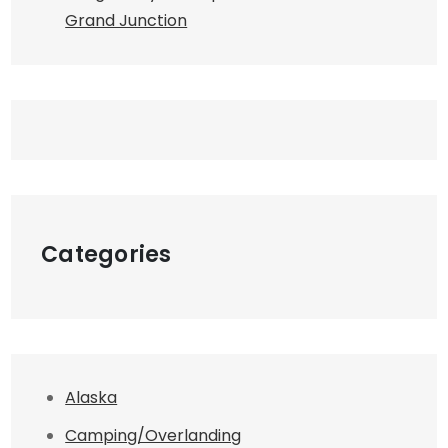
Grand Junction
Categories
Alaska
Camping/Overlanding