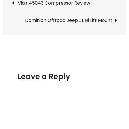
Post
Viair 45043 Compressor Review
Tow
navigation
Strap
Dominion Offroad Jeep JL Hi Lift Mount
Review
Leave a Reply