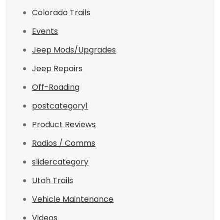
Colorado Trails
Events
Jeep Mods/Upgrades
Jeep Repairs
Off-Roading
postcategory1
Product Reviews
Radios / Comms
slidercategory
Utah Trails
Vehicle Maintenance
Videos