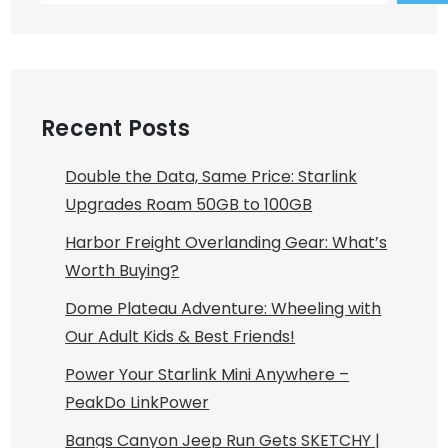
Recent Posts
Double the Data, Same Price: Starlink
Upgrades Roam 50GB to 100GB
Harbor Freight Overlanding Gear: What’s
Worth Buying?
Dome Plateau Adventure: Wheeling with
Our Adult Kids & Best Friends!
Power Your Starlink Mini Anywhere –
PeakDo LinkPower
Bangs Canyon Jeep Run Gets SKETCHY |