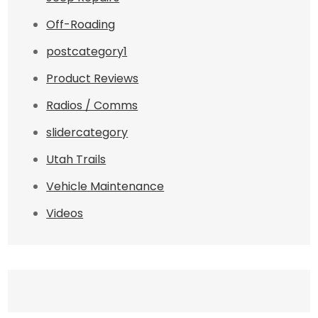
Off-Roading
postcategory1
Product Reviews
Radios / Comms
slidercategory
Utah Trails
Vehicle Maintenance
Videos