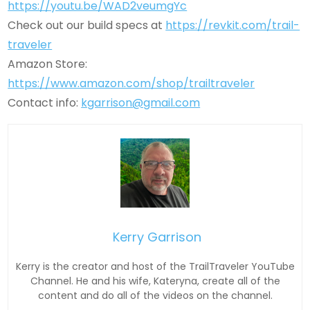
https://youtu.be/WAD2veumgYc
Check out our build specs at
https://revkit.com/trail-
traveler
Amazon Store:
https://www.amazon.com/shop/trailtraveler
Contact info:
kgarrison@gmail.com
Kerry Garrison
Kerry is the creator and host of the TrailTraveler YouTube
Channel. He and his wife, Kateryna, create all of the
content and do all of the videos on the channel.