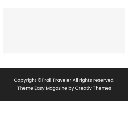
Copyright ©Trail Traveler All rights reserved.
Theme Easy Magazine by
Creativ Themes