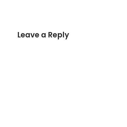
Leave a Reply