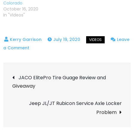
Colorado
October 16, 2020
In "Videos"
July 19, 2020
Leave
on
a Comment
Yankee
Hill
Post
OHV
JACO ElitePro Tire Guage Review and
Trail
Giveaway
navigation
–
Central
Jeep JL/JT Rubicon Service Axle Locker
City
Problem
Colorado