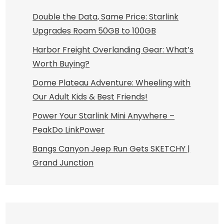
Double the Data, Same Price: Starlink
Upgrades Roam 50GB to 100GB
Harbor Freight Overlanding Gear: What’s
Worth Buying?
Dome Plateau Adventure: Wheeling with
Our Adult Kids & Best Friends!
Power Your Starlink Mini Anywhere –
PeakDo LinkPower
Bangs Canyon Jeep Run Gets SKETCHY |
Grand Junction