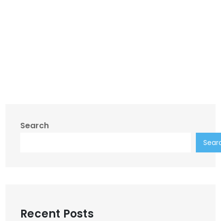
Search
Sear
Recent Posts