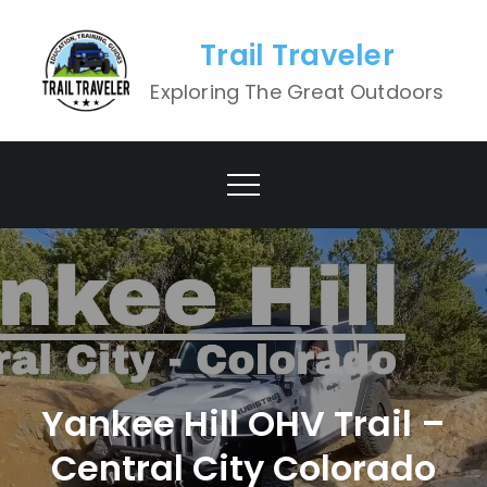
Skip
to
Trail Traveler
content
Exploring The Great Outdoors
Yankee Hill OHV Trail –
Central City Colorado