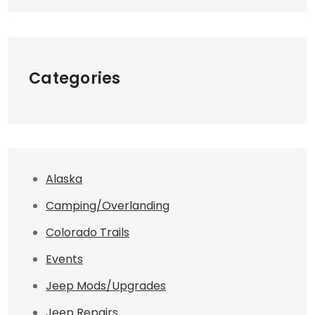
Categories
Alaska
Camping/Overlanding
Colorado Trails
Events
Jeep Mods/Upgrades
Jeep Repairs