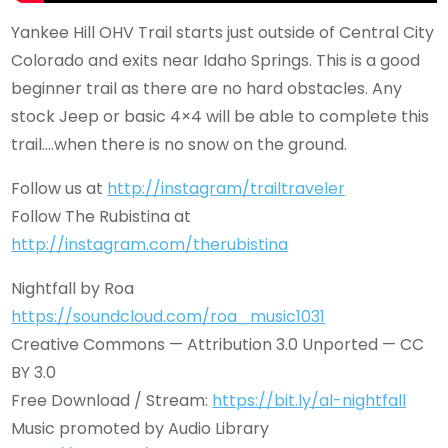
Yankee Hill OHV Trail starts just outside of Central City
Colorado and exits near Idaho Springs. This is a good
beginner trail as there are no hard obstacles. Any
stock Jeep or basic 4×4 will be able to complete this
trail….when there is no snow on the ground.
Follow us at
http://instagram/trailtraveler
Follow The Rubistina at
http://instagram.com/therubistina
Nightfall by Roa
https://soundcloud.com/roa_music1031
Creative Commons — Attribution 3.0 Unported — CC
BY 3.0
Free Download / Stream:
https://bit.ly/al-nightfall
Music promoted by Audio Library