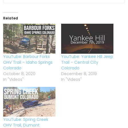
Related
YouTube: Barbour Forks
YouTube: Yankee Hill Jeep
OHV Trail – Idaho Springs
Trail – Central City
Colorado
Colorado
October 8, 2020
December 8, 2019
In "Videos"
In "Videos"
YouTube: Spring Creek
OHV Trail, Dumont