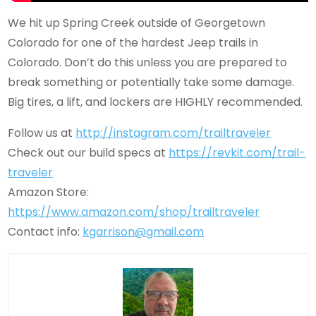
We hit up Spring Creek outside of Georgetown
Colorado for one of the hardest Jeep trails in
Colorado. Don’t do this unless you are prepared to
break something or potentially take some damage.
Big tires, a lift, and lockers are HIGHLY recommended.
Follow us at
http://instagram.com/trailtraveler
Check out our build specs at
https://revkit.com/trail-
traveler
Amazon Store:
https://www.amazon.com/shop/trailtraveler
Contact info:
kgarrison@gmail.com