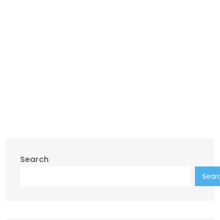
Search
Sear