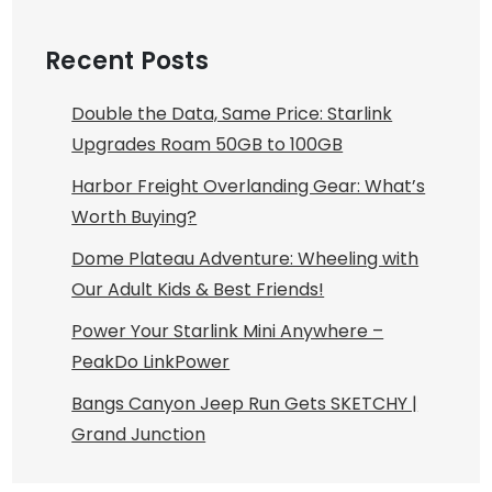
Recent Posts
Double the Data, Same Price: Starlink
Upgrades Roam 50GB to 100GB
Harbor Freight Overlanding Gear: What’s
Worth Buying?
Dome Plateau Adventure: Wheeling with
Our Adult Kids & Best Friends!
Power Your Starlink Mini Anywhere –
PeakDo LinkPower
Bangs Canyon Jeep Run Gets SKETCHY |
Grand Junction