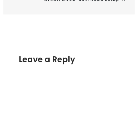
Leave a Reply