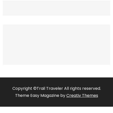
Copyright ©Trail Traveler All rights reserved.
Theme Easy Magazine by
Creativ Themes