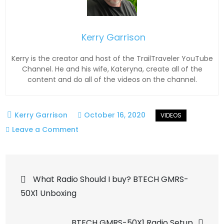
Kerry Garrison
Kerry is the creator and host of the TrailTraveler YouTube
Channel. He and his wife, Kateryna, create all of the
content and do all of the videos on the channel.
October 16, 2020
on
Leave a Comment
Spring
Creek
Post
OHV
What Radio Should I buy? BTECH GMRS-
Trail,
50X1 Unboxing
navigation
Dumont
Colorado
BTECH GMRS-50X1 Radio Setup