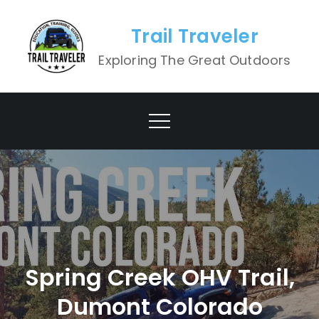
Skip
to
Trail Traveler
content
Exploring The Great Outdoors
Spring Creek OHV Trail,
Dumont Colorado