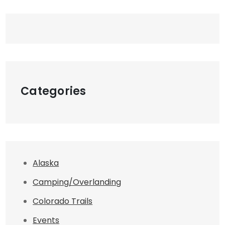
Categories
Alaska
Camping/Overlanding
Colorado Trails
Events