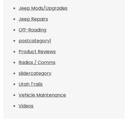
Jeep Mods/Upgrades
Jeep Repairs
Off-Roading
postcategory1
Product Reviews
Radios / Comms
slidercategory
Utah Trails
Vehicle Maintenance
Videos