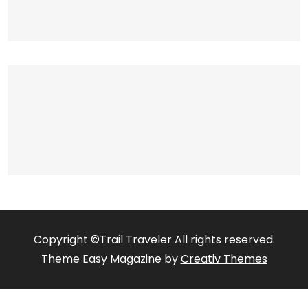
Copyright ©Trail Traveler All rights reserved.
Theme Easy Magazine by
Creativ Themes