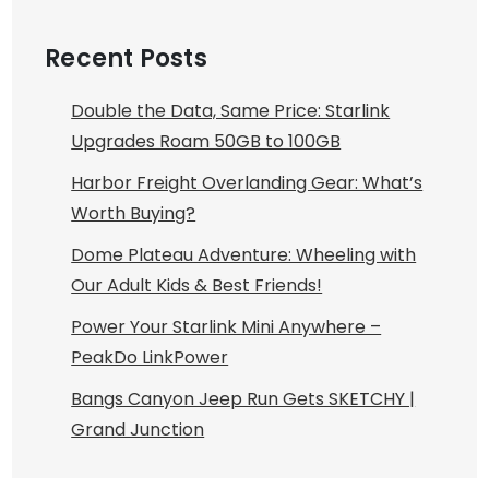
Recent Posts
Double the Data, Same Price: Starlink
Upgrades Roam 50GB to 100GB
Harbor Freight Overlanding Gear: What’s
Worth Buying?
Dome Plateau Adventure: Wheeling with
Our Adult Kids & Best Friends!
Power Your Starlink Mini Anywhere –
PeakDo LinkPower
Bangs Canyon Jeep Run Gets SKETCHY |
Grand Junction