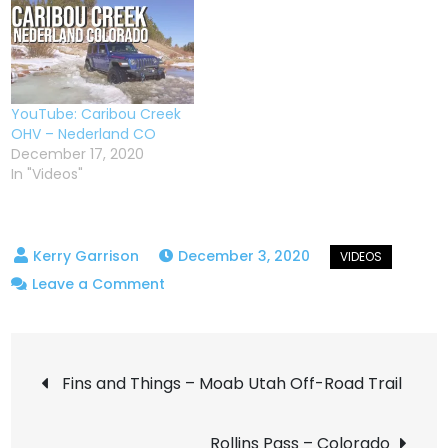
YouTube: Caribou Creek
OHV – Nederland CO
December 17, 2020
In "Videos"
December 3, 2020
on
Leave a Comment
Switzerland
Trail
Post
–
Fins and Things – Moab Utah Off-Road Trail
Winter
navigation
Wheeling
Rollins Pass – Colorado