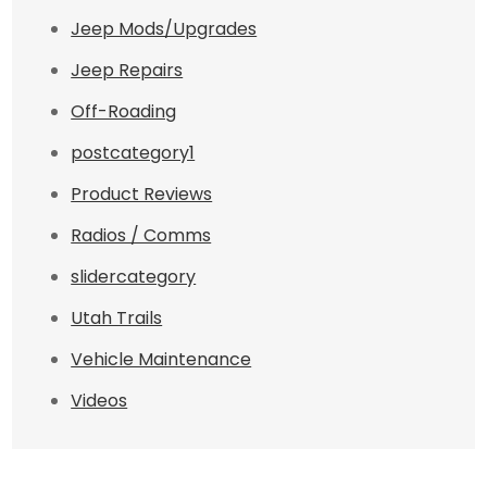
Jeep Mods/Upgrades
Jeep Repairs
Off-Roading
postcategory1
Product Reviews
Radios / Comms
slidercategory
Utah Trails
Vehicle Maintenance
Videos