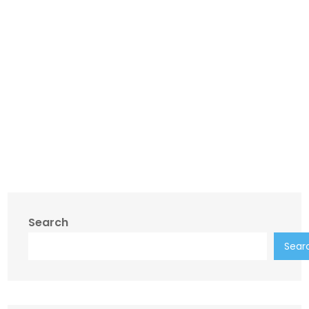
Search
Sear