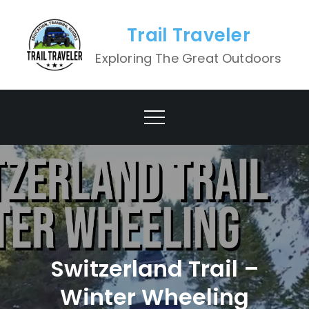
Skip
to
Trail Traveler
content
Exploring The Great Outdoors
Switzerland Trail –
Winter Wheeling