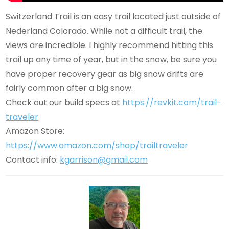
Switzerland Trail is an easy trail located just outside of
Nederland Colorado. While not a difficult trail, the
views are incredible. I highly recommend hitting this
trail up any time of year, but in the snow, be sure you
have proper recovery gear as big snow drifts are
fairly common after a big snow.
Check out our build specs at
https://revkit.com/trail-
traveler
Amazon Store:
https://www.amazon.com/shop/trailtraveler
Contact info:
kgarrison@gmail.com