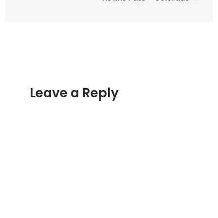
Leave a Reply