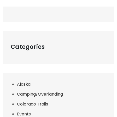
Categories
Alaska
Camping/Overlanding
Colorado Trails
Events