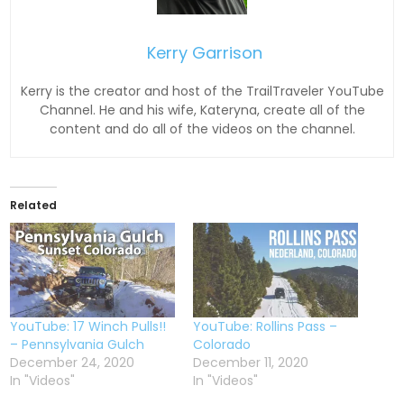
Kerry Garrison
Kerry is the creator and host of the TrailTraveler YouTube
Channel. He and his wife, Kateryna, create all of the
content and do all of the videos on the channel.
Related
YouTube: 17 Winch Pulls!!
YouTube: Rollins Pass –
– Pennsylvania Gulch
Colorado
December 24, 2020
December 11, 2020
In "Videos"
In "Videos"