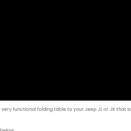
very functional folding table to your Jeep JL or JK that is
 below