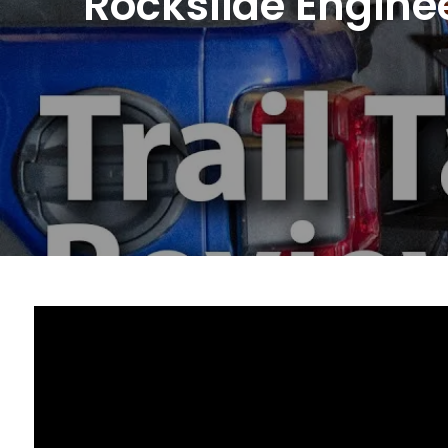
Rockslide Enginee