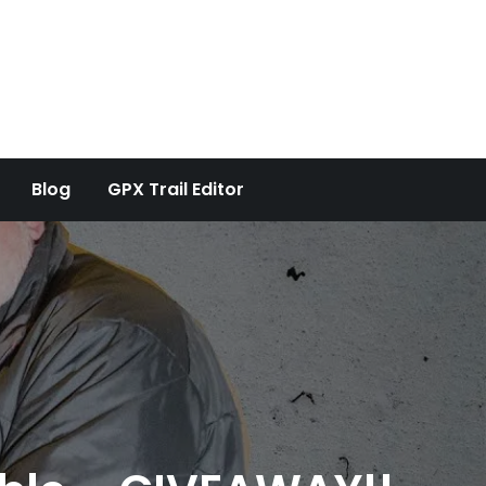
Blog
GPX Trail Editor