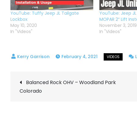
YouTube: Tuffy Jeep JL Tailgate
YouTube: Jeep JL
Lockbox
MOPAR 2″ Lift Insta
May 10, 2020
November 3, 2019
In "Videos"
In "Videos"
February 4, 2021
Post
Balanced Rock OHV – Woodland Park
Colorado
navigation