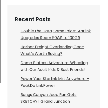
Recent Posts
Double the Data, Same Price: Starlink
Upgrades Roam 50GB to 100GB
Harbor Freight Overlanding Gear:
What’s Worth Buying?
Dome Plateau Adventure: Wheeling
with Our Adult Kids & Best Friends!
Power Your Starlink Mini Anywhere –
PeakDo LinkPower
Bangs Canyon Jeep Run Gets
SKETCHY | Grand Junction