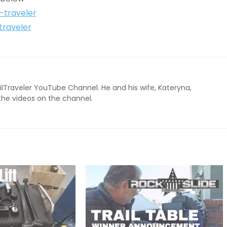
l-traveler
traveler
ailTraveler YouTube Channel. He and his wife, Kateryna,
 the videos on the channel.