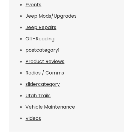
Events
Jeep Mods/Upgrades
Jeep Repairs
Off-Roading
postcategory1
Product Reviews
Radios / Comms
slidercategory
Utah Trails
Vehicle Maintenance
Videos