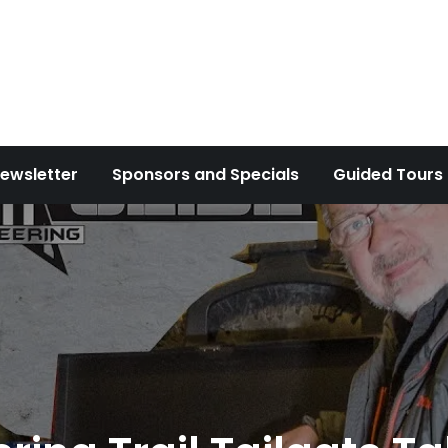
ewsletter
Sponsors and Specials
Guided Tours