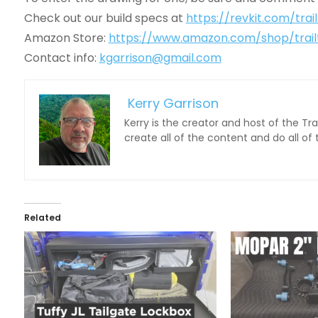
Check out our build specs at
https://revkit.com/trai
Amazon Store:
https://www.amazon.com/shop/trail
Contact info:
kgarrison@gmail.com
Kerry Garrison
Kerry is the creator and host of the Tr
create all of the content and do all of
Related