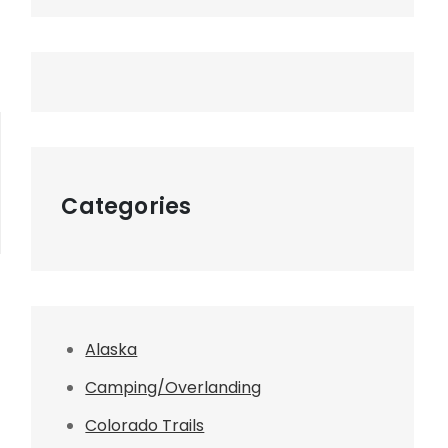
Categories
Alaska
Camping/Overlanding
Colorado Trails