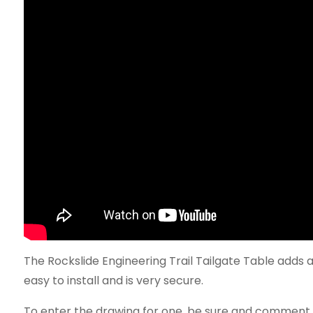
The Rockslide Engineering Trail Tailgate Table adds a 
easy to install and is very secure.
To enter the drawing for one, be sure and comment