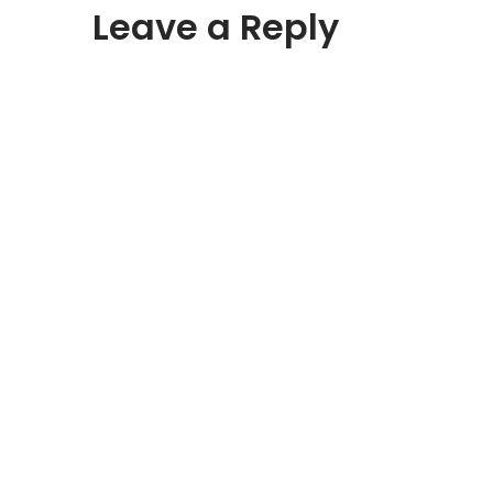
Leave a Reply