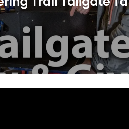
ring Trail Tailgate 