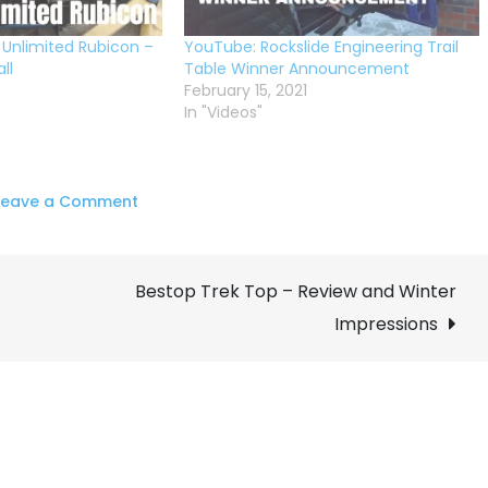
 Unlimited Rubicon –
YouTube: Rockslide Engineering Trail
ll
Table Winner Announcement
February 15, 2021
In "Videos"
on
Leave a Comment
Rockslide
Engineering
Bestop Trek Top – Review and Winter
Trail
Tailgate
Impressions
Table
–
GIVEAWAY!!