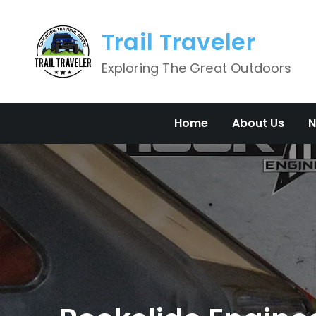
Skip
to
Trail Traveler
content
Exploring The Great Outdoors
Home
About Us
N