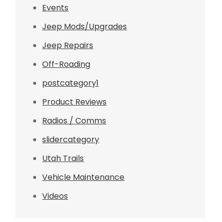
Events
Jeep Mods/Upgrades
Jeep Repairs
Off-Roading
postcategory1
Product Reviews
Radios / Comms
slidercategory
Utah Trails
Vehicle Maintenance
Videos