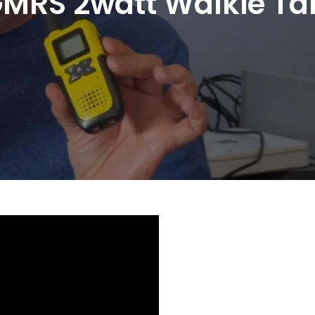
MRS 2watt Walkie Tal