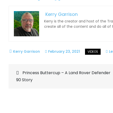
Kerry Garrison
Kerry is the creator and host of the Tr
create all of the content and do all of
February 23, 2021
L
Post
Princess Buttercup – A Land Rover Defender
90 Story
navigation