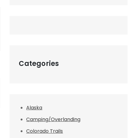
Categories
Alaska
Camping/Overlanding
Colorado Trails