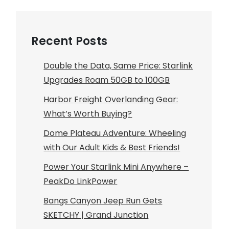
Recent Posts
Double the Data, Same Price: Starlink
Upgrades Roam 50GB to 100GB
Harbor Freight Overlanding Gear:
What’s Worth Buying?
Dome Plateau Adventure: Wheeling
with Our Adult Kids & Best Friends!
Power Your Starlink Mini Anywhere –
PeakDo LinkPower
Bangs Canyon Jeep Run Gets
SKETCHY | Grand Junction