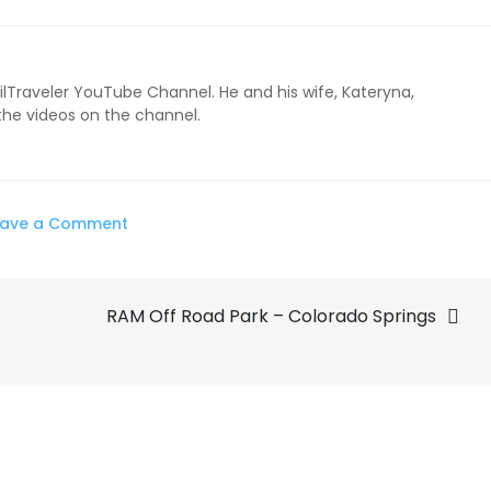
ailTraveler YouTube Channel. He and his wife, Kateryna,
 the videos on the channel.
on
eave a Comment
Topsung
GMRS
RAM Off Road Park – Colorado Springs
2watt
Walkie
Talkie
Review