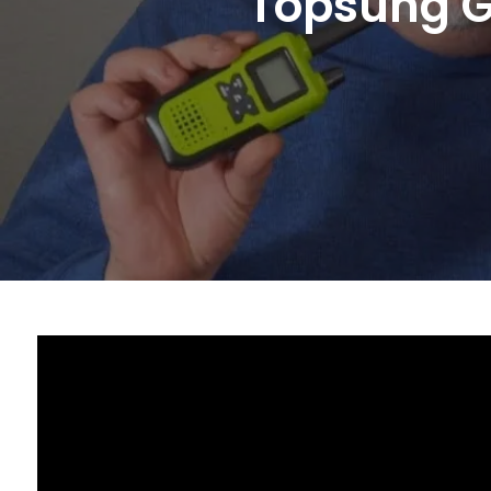
Topsung G