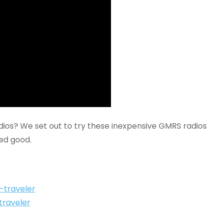
os? We set out to try these inexpensive GMRS radios
ed good.
l-traveler
traveler