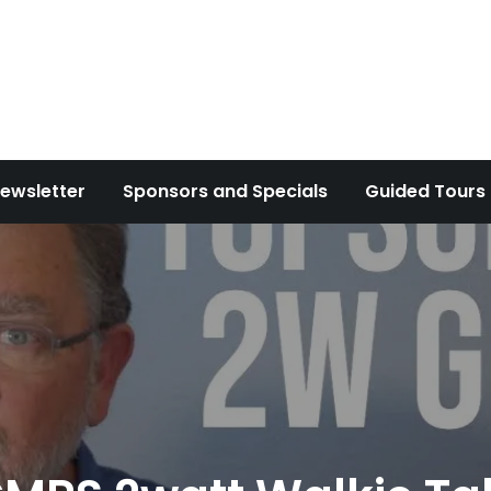
ewsletter
Sponsors and Specials
Guided Tours