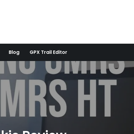
Blog
GPX Trail Editor