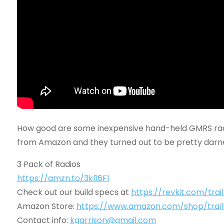
How good are some inexpensive hand-held GMRS radi
from Amazon and they turned out to be pretty darn
3 Pack of Radios
https://amzn.to/3kl16Fl
Check out our build specs at
https://revkit.com/trai
Amazon Store:
https://www.amazon.com/shop/trail
Contact info:
kgarrison@gmail.com