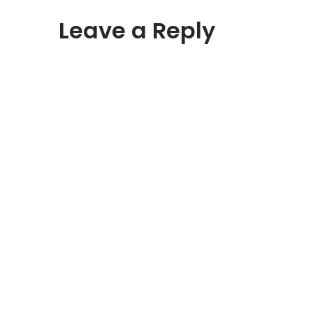
Leave a Reply