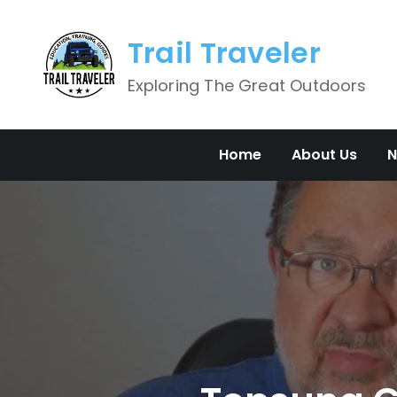
Skip
to
Trail Traveler
content
Exploring The Great Outdoors
Home
About Us
N