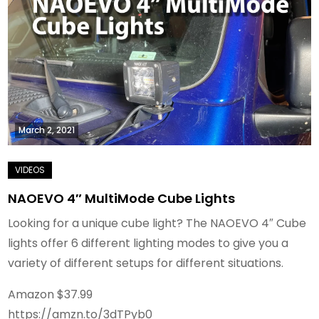
March 2, 2021
NAOEVO 4″ MultiMode Cube Lights
Looking for a unique cube light? The NAOEVO 4″ Cube
lights offer 6 different lighting modes to give you a
variety of different setups for different situations.
Amazon $37.99
https://amzn.to/3dTPyb0