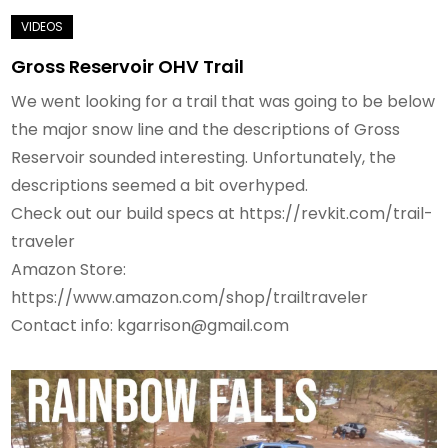
Gross Reservoir OHV Trail
We went looking for a trail that was going to be below
the major snow line and the descriptions of Gross
Reservoir sounded interesting. Unfortunately, the
descriptions seemed a bit overhyped.
Check out our build specs at https://revkit.com/trail-
traveler
Amazon Store:
https://www.amazon.com/shop/trailtraveler
Contact info: kgarrison@gmail.com