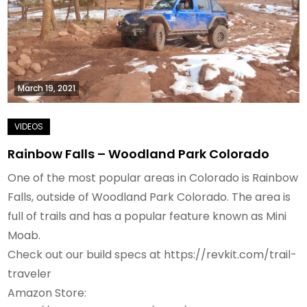
March 19, 2021
Rainbow Falls – Woodland Park Colorado
One of the most popular areas in Colorado is Rainbow
Falls, outside of Woodland Park Colorado. The area is
full of trails and has a popular feature known as Mini
Moab.
Check out our build specs at https://revkit.com/trail-
traveler
Amazon Store: