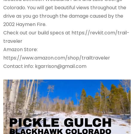
Colorado. You will get beautiful views throughout the
drive as you go through the damage caused by the
2002 Haymen Fire.
Check out our build specs at https://revkit.com/trail-
traveler
Amazon Store:
https://www.amazon.com/shop/trailtraveler
Contact info: kgarrison@gmail.com