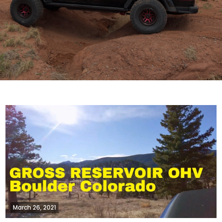
March 26, 2021