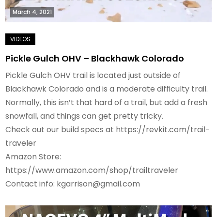
March 4, 2021
Pickle Gulch OHV – Blackhawk Colorado
Pickle Gulch OHV trail is located just outside of
Blackhawk Colorado and is a moderate difficulty trail.
Normally, this isn’t that hard of a trail, but add a fresh
snowfall, and things can get pretty tricky.
Check out our build specs at https://revkit.com/trail-
traveler
Amazon Store:
https://www.amazon.com/shop/trailtraveler
Contact info: kgarrison@gmail.com