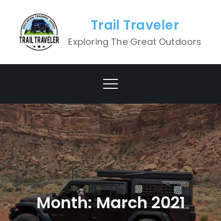
Skip
to
Trail Traveler
content
Exploring The Great Outdoors
Month:
March 2021