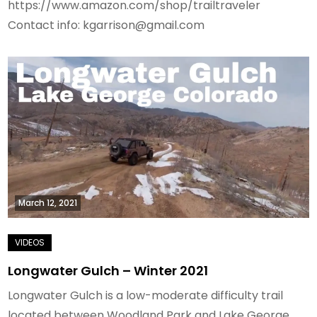
https://www.amazon.com/shop/trailtraveler
Contact info: kgarrison@gmail.com
March 12, 2021
Longwater Gulch – Winter 2021
Longwater Gulch is a low-moderate difficulty trail
located between Woodland Park and Lake George