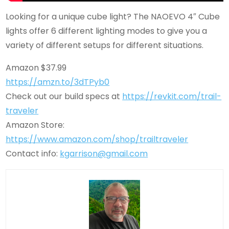
Looking for a unique cube light? The NAOEVO 4″ Cube
lights offer 6 different lighting modes to give you a
variety of different setups for different situations.
Amazon $37.99
https://amzn.to/3dTPyb0
Check out our build specs at
https://revkit.com/trail-
traveler
Amazon Store:
https://www.amazon.com/shop/trailtraveler
Contact info:
kgarrison@gmail.com