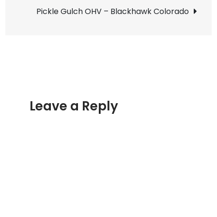
navigation
Lights
Pickle Gulch OHV – Blackhawk Colorado
Leave a Reply