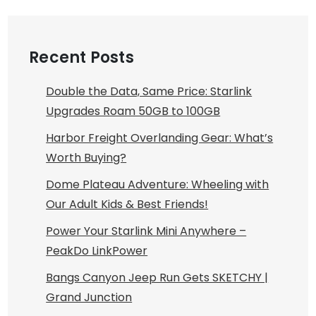
Recent Posts
Double the Data, Same Price: Starlink
Upgrades Roam 50GB to 100GB
Harbor Freight Overlanding Gear: What’s
Worth Buying?
Dome Plateau Adventure: Wheeling with
Our Adult Kids & Best Friends!
Power Your Starlink Mini Anywhere –
PeakDo LinkPower
Bangs Canyon Jeep Run Gets SKETCHY |
Grand Junction