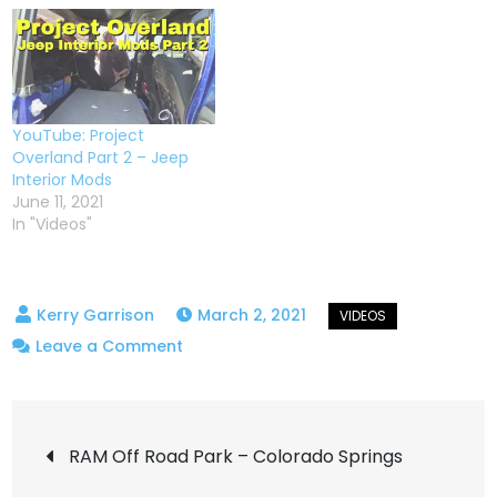
YouTube: Project
Overland Part 2 – Jeep
Interior Mods
June 11, 2021
In "Videos"
March 2, 2021
on
Leave a Comment
NAOEVO
4″
Post
MultiMode
RAM Off Road Park – Colorado Springs
Cube