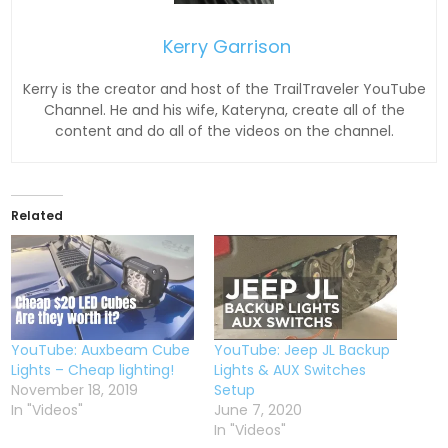
Kerry Garrison
Kerry is the creator and host of the TrailTraveler YouTube
Channel. He and his wife, Kateryna, create all of the
content and do all of the videos on the channel.
Related
YouTube: Auxbeam Cube
YouTube: Jeep JL Backup
Lights – Cheap lighting!
Lights & AUX Switches
November 18, 2019
Setup
In "Videos"
June 7, 2020
In "Videos"