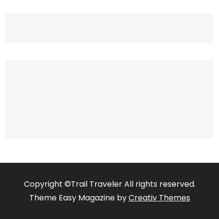
Copyright ©Trail Traveler All rights reserved.
Theme Easy Magazine by
Creativ Themes