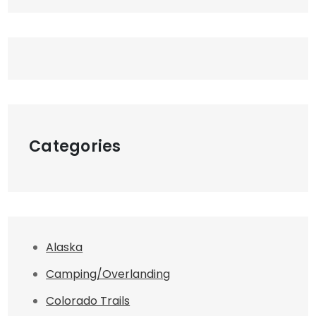
Categories
Alaska
Camping/Overlanding
Colorado Trails