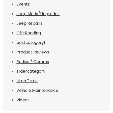
Events
Jeep Mods/Upgrades
Jeep Repairs
Off-Roading
postcategory1
Product Reviews
Radios / Comms
slidercategory
Utah Trails
Vehicle Maintenance
Videos