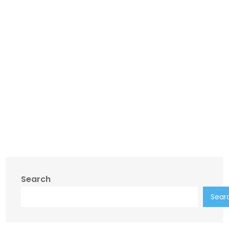
Search
Sear