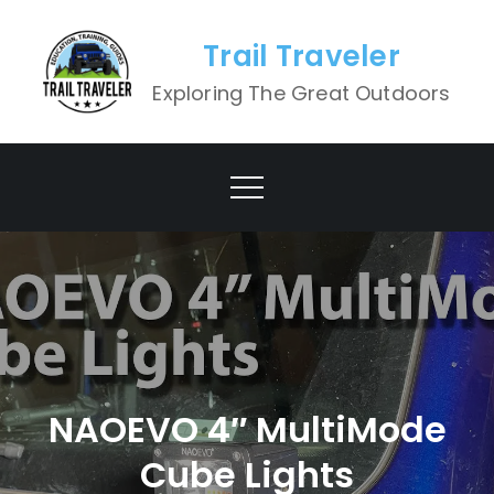
Skip
to
Trail Traveler
content
Exploring The Great Outdoors
NAOEVO 4″ MultiMode
Cube Lights