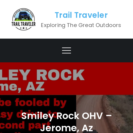
Skip
to
Trail Traveler
content
Exploring The Great Outdoors
Smiley Rock OHV –
Jerome, Az