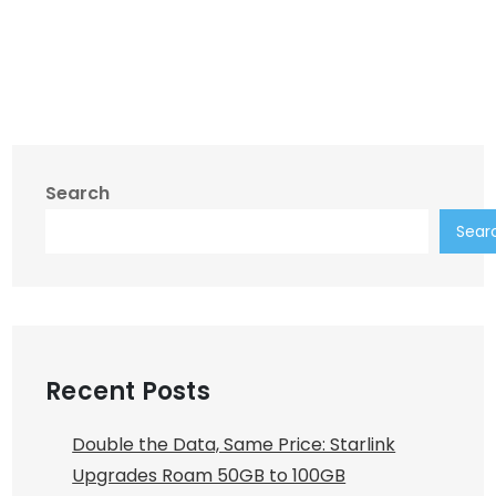
Search
Sear
Recent Posts
Double the Data, Same Price: Starlink
Upgrades Roam 50GB to 100GB