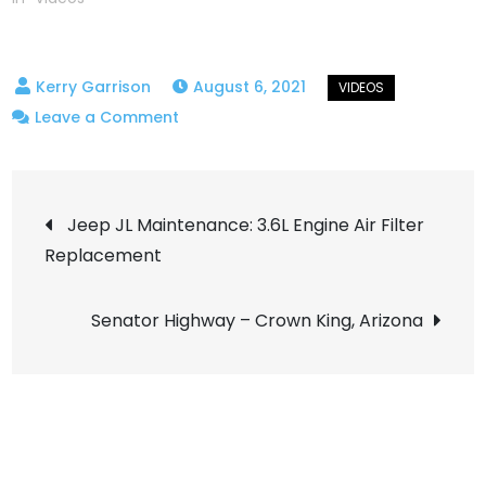
August 6, 2021
on
Leave a Comment
Smiley
Rock
Post
OHV
Jeep JL Maintenance: 3.6L Engine Air Filter
–
Replacement
navigation
Jerome,
Az
Senator Highway – Crown King, Arizona