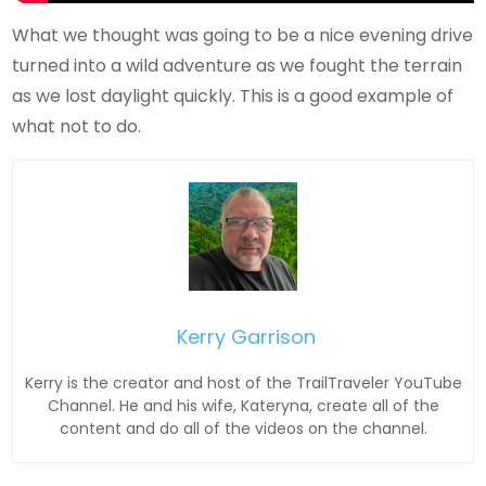
What we thought was going to be a nice evening drive
turned into a wild adventure as we fought the terrain
as we lost daylight quickly. This is a good example of
what not to do.
Kerry Garrison
Kerry is the creator and host of the TrailTraveler YouTube
Channel. He and his wife, Kateryna, create all of the
content and do all of the videos on the channel.