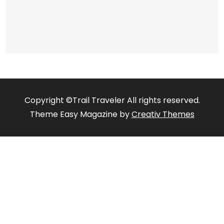
Copyright ©Trail Traveler All rights reserved.
Theme Easy Magazine by
Creativ Themes