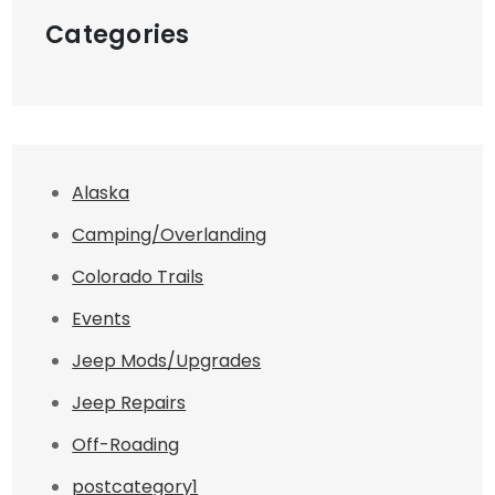
Categories
Alaska
Camping/Overlanding
Colorado Trails
Events
Jeep Mods/Upgrades
Jeep Repairs
Off-Roading
postcategory1