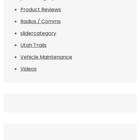
Product Reviews
Radios / Comms
slidercategory
Utah Trails
Vehicle Maintenance
Videos