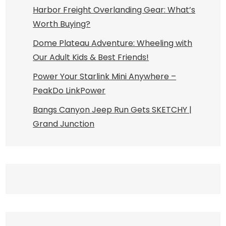
Harbor Freight Overlanding Gear: What’s
Worth Buying?
Dome Plateau Adventure: Wheeling with
Our Adult Kids & Best Friends!
Power Your Starlink Mini Anywhere –
PeakDo LinkPower
Bangs Canyon Jeep Run Gets SKETCHY |
Grand Junction