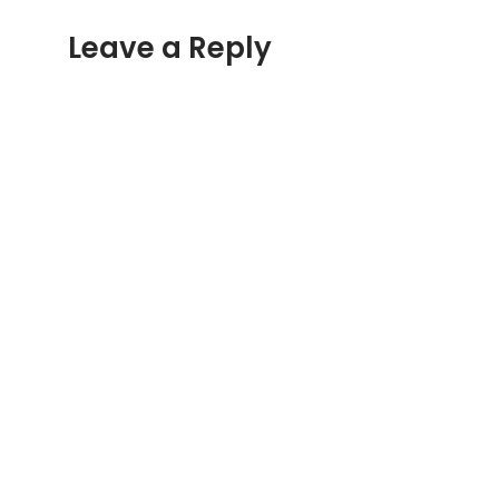
Leave a Reply