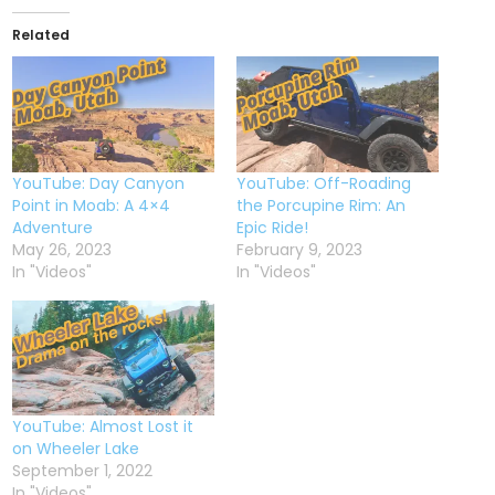
Related
YouTube: Day Canyon
YouTube: Off-Roading
Point in Moab: A 4×4
the Porcupine Rim: An
Adventure
Epic Ride!
May 26, 2023
February 9, 2023
In "Videos"
In "Videos"
YouTube: Almost Lost it
on Wheeler Lake
September 1, 2022
In "Videos"