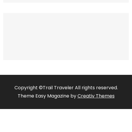
Copyright ©Trail Traveler All rights reserved.
Theme Easy Magazine by
Creativ Themes