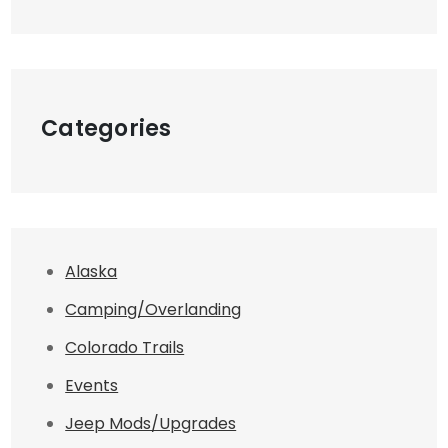
Categories
Alaska
Camping/Overlanding
Colorado Trails
Events
Jeep Mods/Upgrades