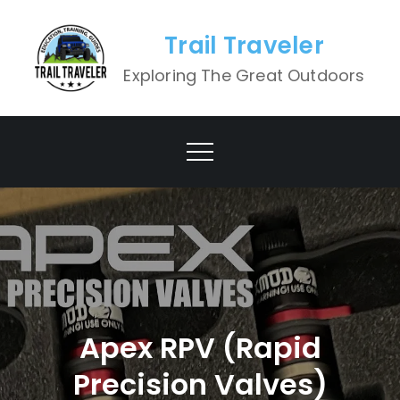
Skip
to
Trail Traveler
content
Exploring The Great Outdoors
Apex RPV (Rapid
Precision Valves)