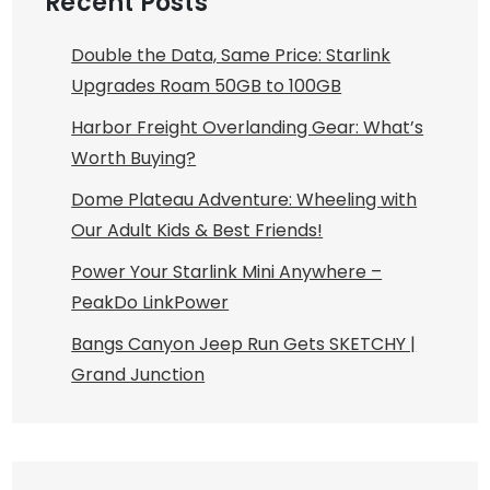
Recent Posts
Double the Data, Same Price: Starlink
Upgrades Roam 50GB to 100GB
Harbor Freight Overlanding Gear: What’s
Worth Buying?
Dome Plateau Adventure: Wheeling with
Our Adult Kids & Best Friends!
Power Your Starlink Mini Anywhere –
PeakDo LinkPower
Bangs Canyon Jeep Run Gets SKETCHY |
Grand Junction