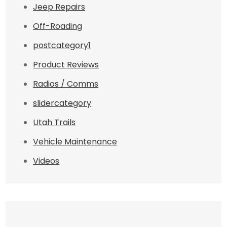
Jeep Repairs
Off-Roading
postcategory1
Product Reviews
Radios / Comms
slidercategory
Utah Trails
Vehicle Maintenance
Videos