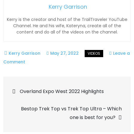
Kerry Garrison
Kerry is the creator and host of the TrailTraveler YouTube
Channel. He and his wife, Kateryna, create all of the
content and do all of the videos on the channel.
May 27, 2022
Leave a
on
Comment
Apex
RPV
Post
(Rapid
Overland Expo West 2022 Highlights
Precision
navigation
Valves)
Bestop Trek Top vs Trek Top Ultra – Which
one is best for you?