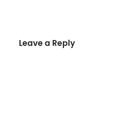
Leave a Reply