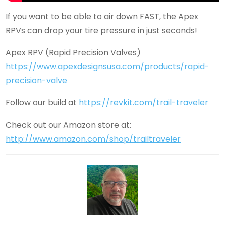
If you want to be able to air down FAST, the Apex
RPVs can drop your tire pressure in just seconds!
Apex RPV (Rapid Precision Valves)
https://www.apexdesignsusa.com/products/rapid-
precision-valve
Follow our build at
https://revkit.com/trail-traveler
Check out our Amazon store at:
http://www.amazon.com/shop/trailtraveler