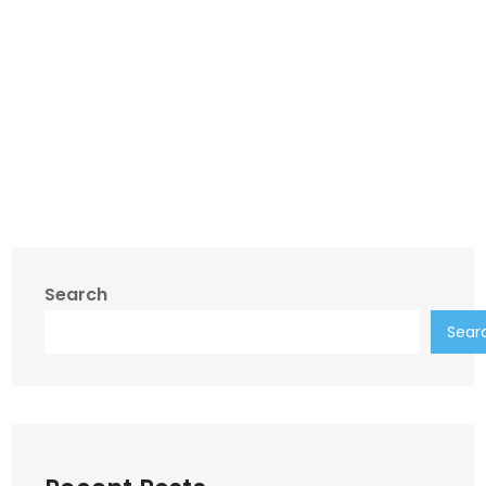
Search
Sear