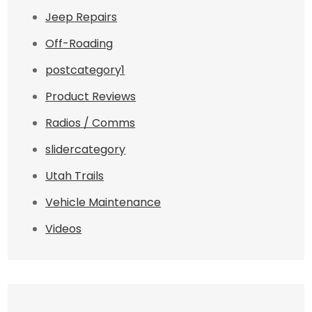
Jeep Repairs
Off-Roading
postcategory1
Product Reviews
Radios / Comms
slidercategory
Utah Trails
Vehicle Maintenance
Videos