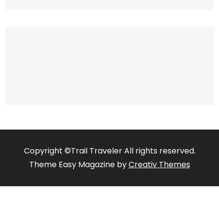
Copyright ©Trail Traveler All rights reserved.
Theme Easy Magazine by
Creativ Themes