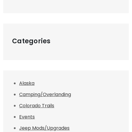
Categories
Alaska
Camping/Overlanding
Colorado Trails
Events
Jeep Mods/Upgrades