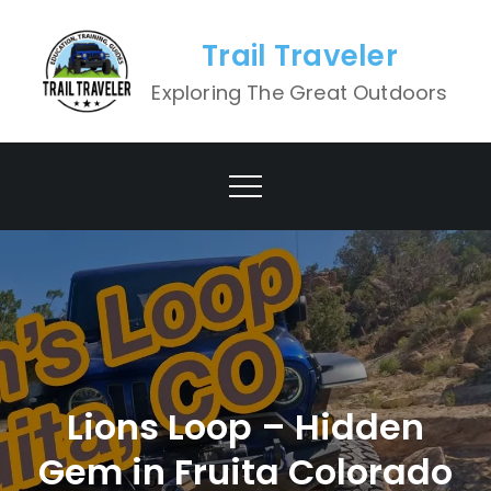
Skip
to
Trail Traveler
content
Exploring The Great Outdoors
Lions Loop – Hidden
Gem in Fruita Colorado