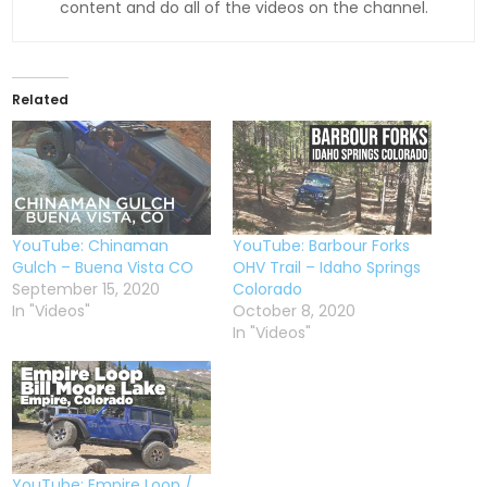
content and do all of the videos on the channel.
Related
YouTube: Chinaman
YouTube: Barbour Forks
Gulch – Buena Vista CO
OHV Trail – Idaho Springs
September 15, 2020
Colorado
In "Videos"
October 8, 2020
In "Videos"
YouTube: Empire Loop /