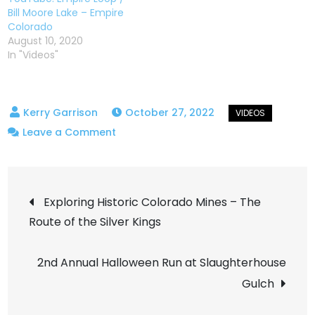
Bill Moore Lake – Empire
Colorado
August 10, 2020
In "Videos"
October 27, 2022
on
Leave a Comment
Lions
Loop
Post
–
Exploring Historic Colorado Mines – The
Hidden
Route of the Silver Kings
navigation
Gem
in
2nd Annual Halloween Run at Slaughterhouse
Fruita
Gulch
Colorado