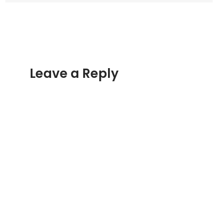
Leave a Reply