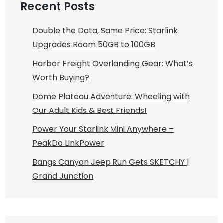
Recent Posts
Double the Data, Same Price: Starlink
Upgrades Roam 50GB to 100GB
Harbor Freight Overlanding Gear: What’s
Worth Buying?
Dome Plateau Adventure: Wheeling with
Our Adult Kids & Best Friends!
Power Your Starlink Mini Anywhere –
PeakDo LinkPower
Bangs Canyon Jeep Run Gets SKETCHY |
Grand Junction