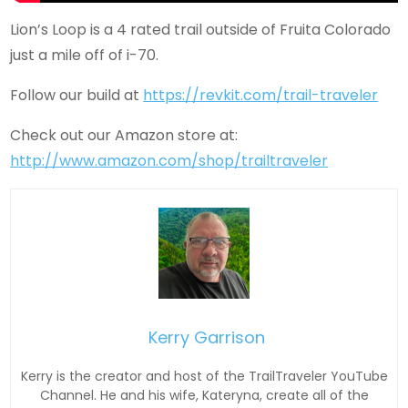
Lion’s Loop is a 4 rated trail outside of Fruita Colorado
just a mile off of i-70.
Follow our build at
https://revkit.com/trail-traveler
Check out our Amazon store at:
http://www.amazon.com/shop/trailtraveler
Kerry Garrison
Kerry is the creator and host of the TrailTraveler YouTube
Channel. He and his wife, Kateryna, create all of the