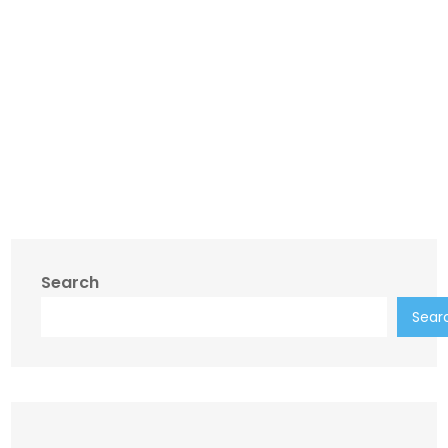
Search
Sear