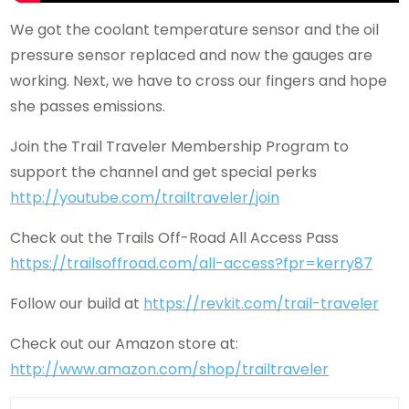
We got the coolant temperature sensor and the oil
pressure sensor replaced and now the gauges are
working. Next, we have to cross our fingers and hope
she passes emissions.
Join the Trail Traveler Membership Program to
support the channel and get special perks
http://youtube.com/trailtraveler/join
Check out the Trails Off-Road All Access Pass
https://trailsoffroad.com/all-access?fpr=kerry87
Follow our build at
https://revkit.com/trail-traveler
Check out our Amazon store at:
http://www.amazon.com/shop/trailtraveler