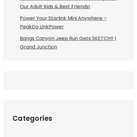
Our Adult Kids & Best Friends!
Power Your Starlink Mini Anywhere –
PeakDo LinkPower
Bangs Canyon Jeep Run Gets SKETCHY |
Grand Junction
Categories