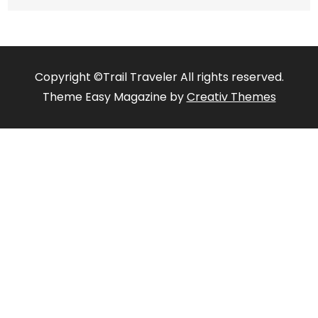
Copyright ©Trail Traveler All rights reserved.
Theme Easy Magazine by
Creativ Themes