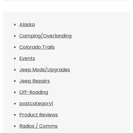
Alaska
Camping/Overlanding
Colorado Trails
Events
Jeep Mods/Upgrades
Jeep Repairs
Off-Roading
postcategory1
Product Reviews
Radios / Comms