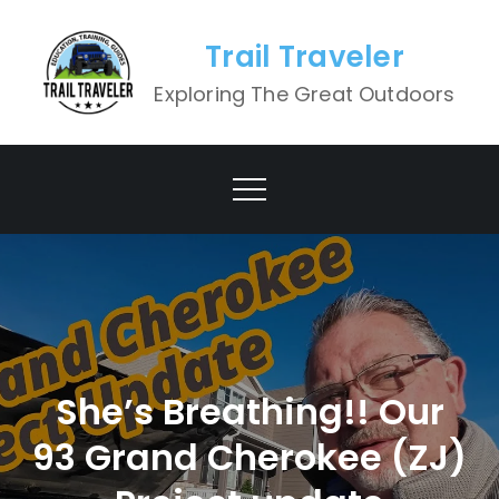
Skip
to
Trail Traveler
content
Exploring The Great Outdoors
She’s Breathing!! Our
93 Grand Cherokee (ZJ)