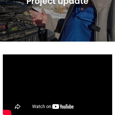
Project update