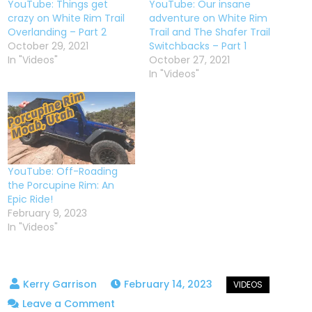
YouTube: Things get
YouTube: Our insane
crazy on White Rim Trail
adventure on White Rim
Overlanding – Part 2
Trail and The Shafer Trail
October 29, 2021
Switchbacks – Part 1
In "Videos"
October 27, 2021
In "Videos"
YouTube: Off-Roading
the Porcupine Rim: An
Epic Ride!
February 9, 2023
In "Videos"
February 14, 2023
on
Leave a Comment