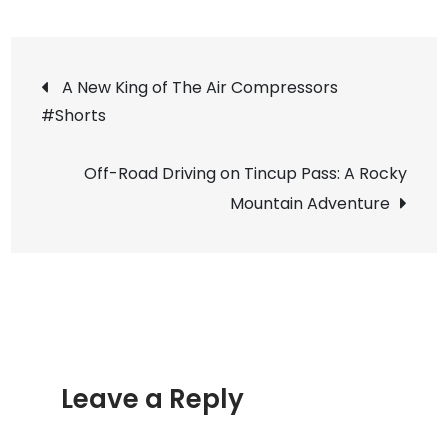
She’s
Breathing!!
Post
Our
A New King of The Air Compressors
93
#Shorts
navigation
Grand
Cherokee
Off-Road Driving on Tincup Pass: A Rocky
(ZJ)
Mountain Adventure
Project
update
Leave a Reply