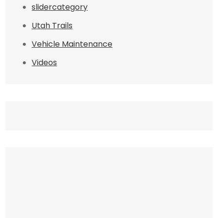
slidercategory
Utah Trails
Vehicle Maintenance
Videos