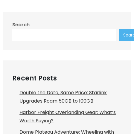
Search
Sear
Recent Posts
Double the Data, Same Price: Starlink
Upgrades Roam 50GB to 100GB
Harbor Freight Overlanding Gear: What’s
Worth Buying?
Dome Plateau Adventure: Wheeling with