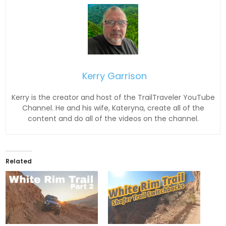
Kerry Garrison
Kerry is the creator and host of the TrailTraveler YouTube
Channel. He and his wife, Kateryna, create all of the
content and do all of the videos on the channel.
Related