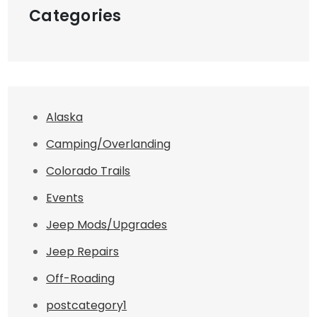
Categories
Alaska
Camping/Overlanding
Colorado Trails
Events
Jeep Mods/Upgrades
Jeep Repairs
Off-Roading
postcategory1