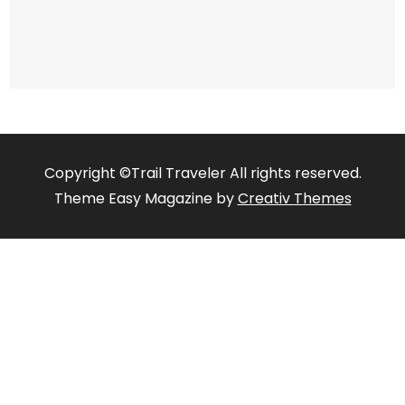
Copyright ©Trail Traveler All rights reserved.
Theme Easy Magazine by
Creativ Themes