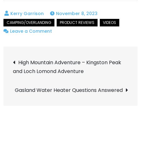
November 8, 2023
on
Leave a Comment
Hot
Showers
Post
on
High Mountain Adventure – Kingston Peak
a
and Loch Lomond Adventure
navigation
trail!
Total
Gasland Water Heater Questions Answered
Game
Changer!