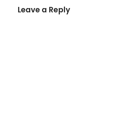
Leave a Reply