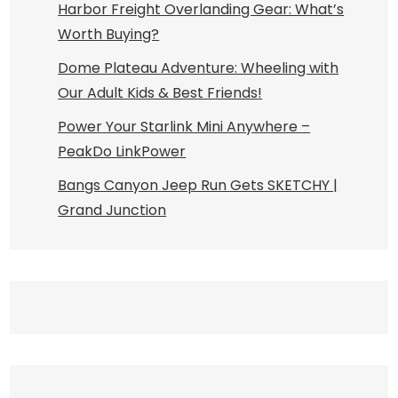
Harbor Freight Overlanding Gear: What’s
Worth Buying?
Dome Plateau Adventure: Wheeling with
Our Adult Kids & Best Friends!
Power Your Starlink Mini Anywhere –
PeakDo LinkPower
Bangs Canyon Jeep Run Gets SKETCHY |
Grand Junction