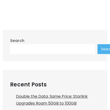
Search
Sear
Recent Posts
Double the Data, Same Price: Starlink
Upgrades Roam 50GB to 100GB