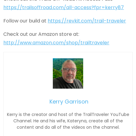
https://trailsoffroad.com/all-access?fpr=kerry87
Follow our build at
https://revkit.com/trail-traveler
Check out our Amazon store at:
http://www.amazon.com/shop/trailtraveler
Kerry Garrison
Kerry is the creator and host of the TrailTraveler YouTube
Channel. He and his wife, Kateryna, create all of the
content and do all of the videos on the channel.