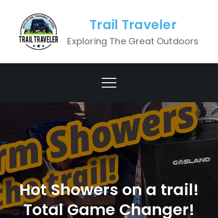
Skip
to
Trail Traveler
content
Exploring The Great Outdoors
Hot Showers on a trail!
Total Game Changer!