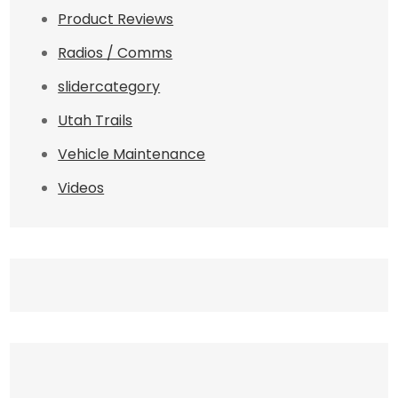
Product Reviews
Radios / Comms
slidercategory
Utah Trails
Vehicle Maintenance
Videos