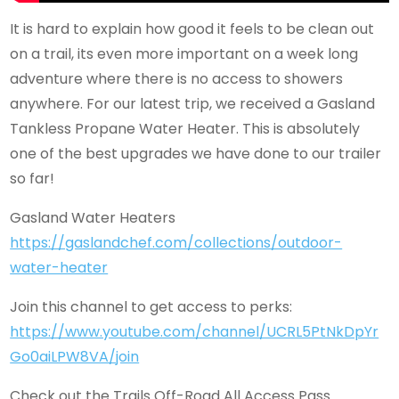
It is hard to explain how good it feels to be clean out
on a trail, its even more important on a week long
adventure where there is no access to showers
anywhere. For our latest trip, we received a Gasland
Tankless Propane Water Heater. This is absolutely
one of the best upgrades we have done to our trailer
so far!
Gasland Water Heaters
https://gaslandchef.com/collections/outdoor-
water-heater
Join this channel to get access to perks:
https://www.youtube.com/channel/UCRL5PtNkDpYr
Go0aiLPW8VA/join
Check out the Trails Off-Road All Access Pass