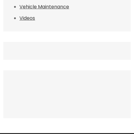
Vehicle Maintenance
Videos