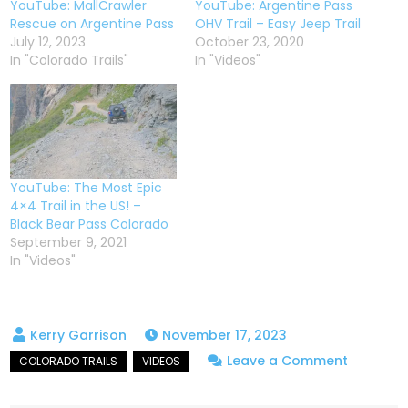
YouTube: MallCrawler
YouTube: Argentine Pass
Rescue on Argentine Pass
OHV Trail – Easy Jeep Trail
July 12, 2023
October 23, 2020
In "Colorado Trails"
In "Videos"
YouTube: The Most Epic
4×4 Trail in the US! –
Black Bear Pass Colorado
September 9, 2021
In "Videos"
November 17, 2023
on
Leave a Comment
High