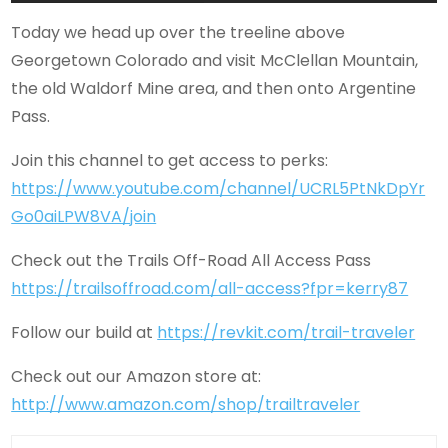
Today we head up over the treeline above
Georgetown Colorado and visit McClellan Mountain,
the old Waldorf Mine area, and then onto Argentine
Pass.
Join this channel to get access to perks:
https://www.youtube.com/channel/UCRL5PtNkDpYr
Go0aiLPW8VA/join
Check out the Trails Off-Road All Access Pass
https://trailsoffroad.com/all-access?fpr=kerry87
Follow our build at
https://revkit.com/trail-traveler
Check out our Amazon store at:
http://www.amazon.com/shop/trailtraveler