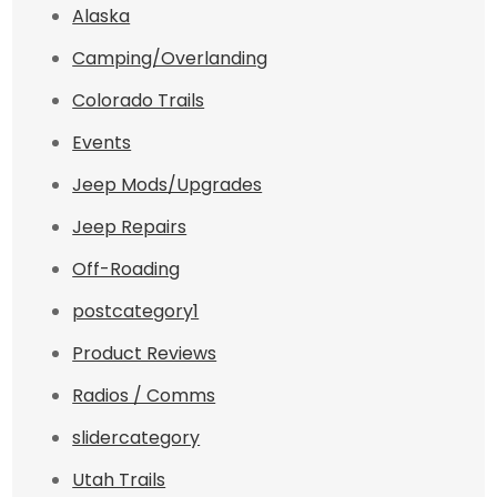
Alaska
Camping/Overlanding
Colorado Trails
Events
Jeep Mods/Upgrades
Jeep Repairs
Off-Roading
postcategory1
Product Reviews
Radios / Comms
slidercategory
Utah Trails