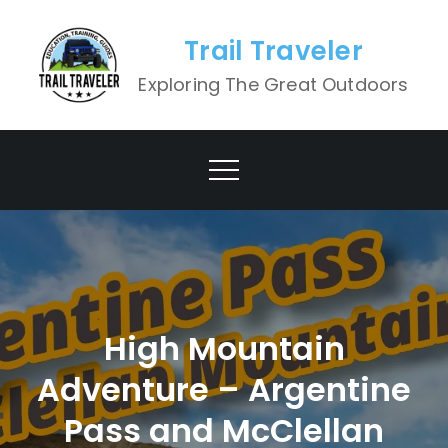
Skip
to
Trail Traveler
content
Exploring The Great Outdoors
High Mountain
Adventure – Argentine
Pass and McClellan