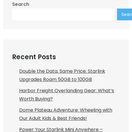
Search
Sear
Recent Posts
Double the Data, Same Price: Starlink
Upgrades Roam 50GB to 100GB
Harbor Freight Overlanding Gear: What’s
Worth Buying?
Dome Plateau Adventure: Wheeling with
Our Adult Kids & Best Friends!
Power Your Starlink Mini Anywhere –