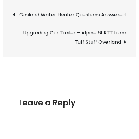
Mountai
Post
Adventu
Gasland Water Heater Questions Answered
–
navigation
Argentin
Upgrading Our Trailer – Alpine 61 RTT from
Pass
Tuff Stuff Overland
and
McClella
Mountai
Leave a Reply