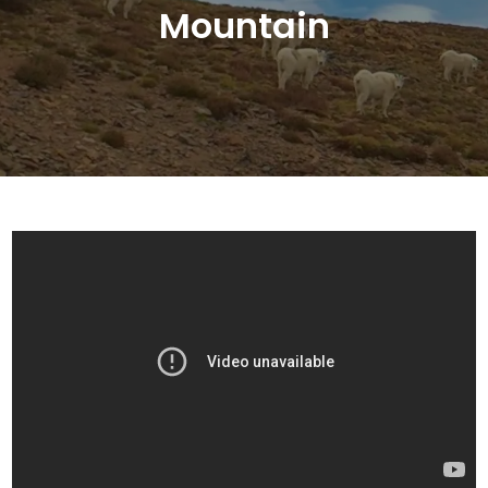
Mountain