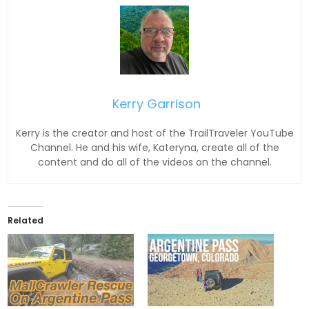
Kerry Garrison
Kerry is the creator and host of the TrailTraveler YouTube
Channel. He and his wife, Kateryna, create all of the
content and do all of the videos on the channel.
Related