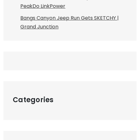
PeakDo LinkPower
Bangs Canyon Jeep Run Gets SKETCHY |
Grand Junction
Categories