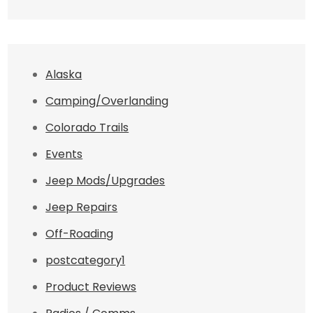
Alaska
Camping/Overlanding
Colorado Trails
Events
Jeep Mods/Upgrades
Jeep Repairs
Off-Roading
postcategory1
Product Reviews