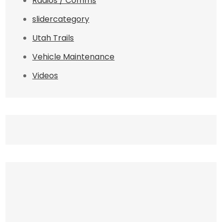
Radios / Comms
slidercategory
Utah Trails
Vehicle Maintenance
Videos