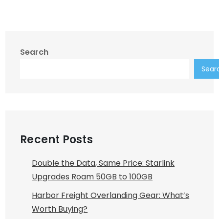
Search
Sear
Recent Posts
Double the Data, Same Price: Starlink
Upgrades Roam 50GB to 100GB
Harbor Freight Overlanding Gear: What’s
Worth Buying?