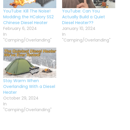
YouTube: Kill The Noise!
YouTube: Can You
Modding the HCalory SS2
Actually Build a Quiet
Chinese Diesel Heater
Diesel Heater??
February 6, 2024
January 10, 2024
In
In
"Camping/Overlanding"
"Camping/Overlanding"
Stay Warm When
Overlanding With a Diesel
Heater
October 29, 2024
In
"Camping/Overlanding"