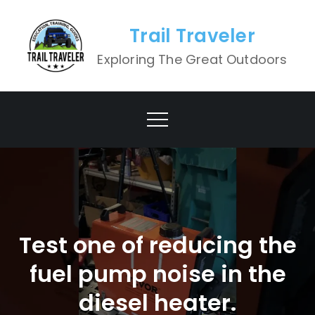
Skip
to
Trail Traveler
content
Exploring The Great Outdoors
Test one of reducing the
fuel pump noise in the
diesel heater.