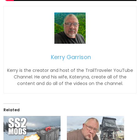
Kerry Garrison
Kerry is the creator and host of the TrailTraveler YouTube
Channel. He and his wife, Kateryna, create all of the
content and do all of the videos on the channel.
Related