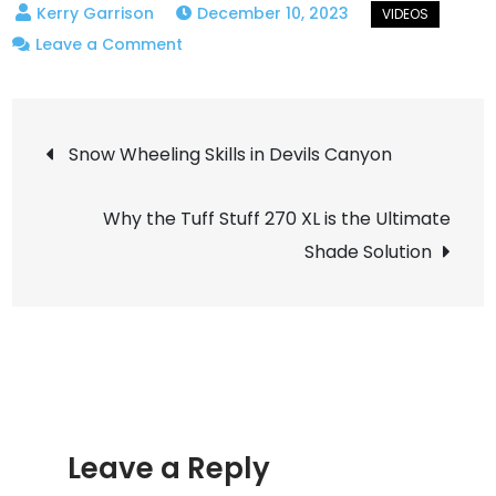
December 10, 2023
on
Leave a Comment
Test
one
Post
of
Snow Wheeling Skills in Devils Canyon
reducing
navigation
the
Why the Tuff Stuff 270 XL is the Ultimate
fuel
Shade Solution
pump
noise
in
the
diesel
heater.
Significantly
Leave a Reply
better!