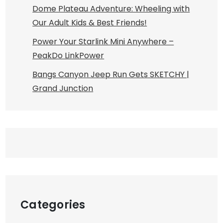
Dome Plateau Adventure: Wheeling with
Our Adult Kids & Best Friends!
Power Your Starlink Mini Anywhere –
PeakDo LinkPower
Bangs Canyon Jeep Run Gets SKETCHY |
Grand Junction
Categories