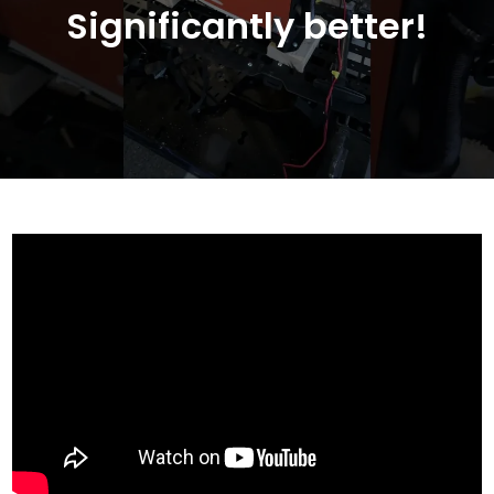
Significantly better!