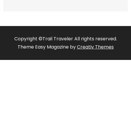
Copyright ©Trail Traveler All rights reserved.
Theme Easy Magazine by
Creativ Themes