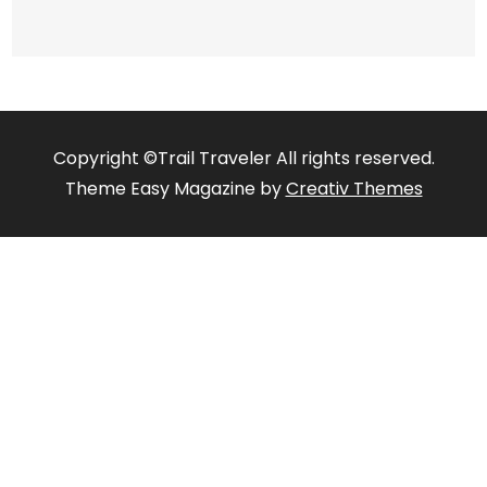
Copyright ©Trail Traveler All rights reserved.
Theme Easy Magazine by
Creativ Themes