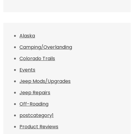
Alaska
Camping/Overlanding
Colorado Trails
Events
Jeep Mods/Upgrades
Jeep Repairs
Off-Roading
postcategory1
Product Reviews