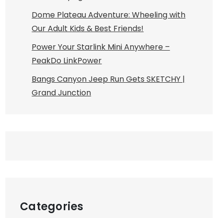
Dome Plateau Adventure: Wheeling with
Our Adult Kids & Best Friends!
Power Your Starlink Mini Anywhere –
PeakDo LinkPower
Bangs Canyon Jeep Run Gets SKETCHY |
Grand Junction
Categories