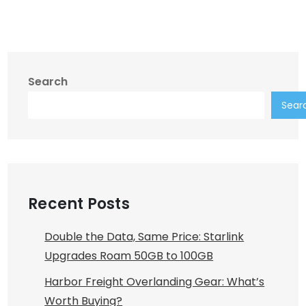
Search
Sear
Recent Posts
Double the Data, Same Price: Starlink
Upgrades Roam 50GB to 100GB
Harbor Freight Overlanding Gear: What’s
Worth Buying?