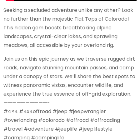
Seeking a secluded adventure unlike any other? Look
no further than the majestic Flat Tops of Colorado!
This hidden gem boasts breathtaking alpine
landscapes, crystal-clear lakes, and sprawling
meadows, all accessible by your overland rig.
Join us on this epic journey as we traverse rugged dirt
roads, navigate stunning mountain passes, and camp
under a canopy of stars. We’ll share the best spots to
witness panoramic vistas, encounter wildlife, and
experience the true essence of off-grid exploration.
——————————-
#4×4 #4x4offroad #jeep #jeepwrangler
#overlanding #colorado #offroad #offroading
#travel #adventure #jeeplife #jeeplifestyle
#camping #campinglife