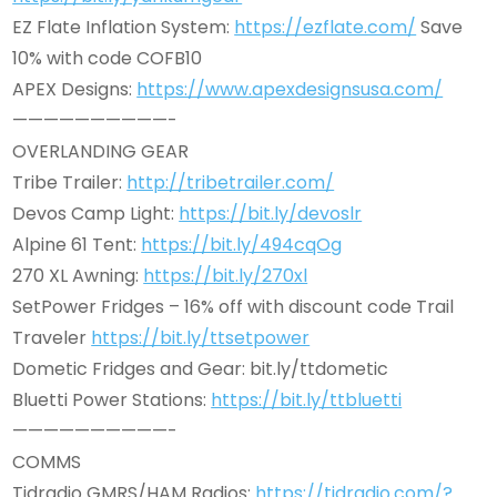
EZ Flate Inflation System:
https://ezflate.com/
Save
10% with code COFB10
APEX Designs:
https://www.apexdesignsusa.com/
——————————-
OVERLANDING GEAR
Tribe Trailer:
http://tribetrailer.com/
Devos Camp Light:
https://bit.ly/devoslr
Alpine 61 Tent:
https://bit.ly/494cqOg
270 XL Awning:
https://bit.ly/270xl
SetPower Fridges – 16% off with discount code Trail
Traveler
https://bit.ly/ttsetpower
Dometic Fridges and Gear: bit.ly/ttdometic
Bluetti Power Stations:
https://bit.ly/ttbluetti
——————————-
COMMS
Tidradio GMRS/HAM Radios:
https://tidradio.com/?