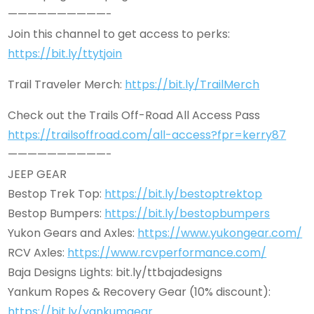
——————————-
Join this channel to get access to perks:
https://bit.ly/ttytjoin
Trail Traveler Merch:
https://bit.ly/TrailMerch
Check out the Trails Off-Road All Access Pass
https://trailsoffroad.com/all-access?fpr=kerry87
——————————-
JEEP GEAR
Bestop Trek Top:
https://bit.ly/bestoptrektop
Bestop Bumpers:
https://bit.ly/bestopbumpers
Yukon Gears and Axles:
https://www.yukongear.com/
RCV Axles:
https://www.rcvperformance.com/
Baja Designs Lights: bit.ly/ttbajadesigns
Yankum Ropes & Recovery Gear (10% discount):
https://bit.ly/yankumgear