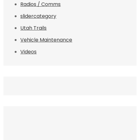
Radios / Comms
slidercategory
Utah Trails
Vehicle Maintenance
Videos