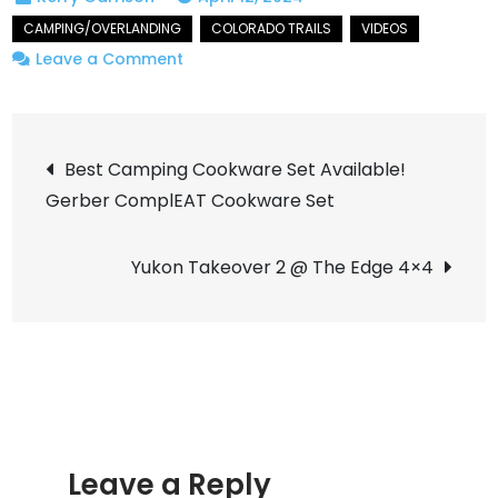
on
Leave a Comment
Exploring
The
Post
Colorado
Best Camping Cookware Set Available!
Flat
Gerber ComplEAT Cookware Set
navigation
Tops
On
Yukon Takeover 2 @ The Edge 4×4
An
Overlanding
Adventure
Leave a Reply