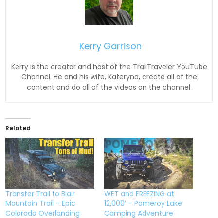
Kerry Garrison
Kerry is the creator and host of the TrailTraveler YouTube
Channel. He and his wife, Kateryna, create all of the
content and do all of the videos on the channel.
Related
Transfer Trail to Blair
WET and FREEZING at
Mountain Trail – Epic
12,000′ – Pomeroy Lake
Colorado Overlanding
Camping Adventure