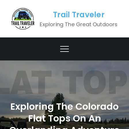
Skip
to
Trail Traveler
content
Exploring The Great Outdoors
Exploring The Colorado
Flat Tops On An