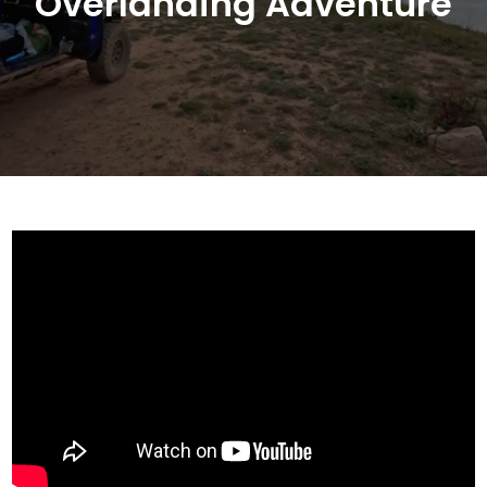
Overlanding Adventure