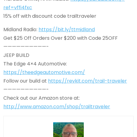
ref=vffi4fxc
15% off with discount code trailtraveler
Midland Radio:
https://bit.ly/ttmidland
Get $25 Off Orders Over $200 with Code 25OFF
——————————-
JEEP BUILD
The Edge 4×4 Automotive:
https://theedgeautomotive.com/
Follow our build at
https://revkit.com/trail-traveler
——————————-
Check out our Amazon store at:
http://www.amazon.com/shop/trailtraveler