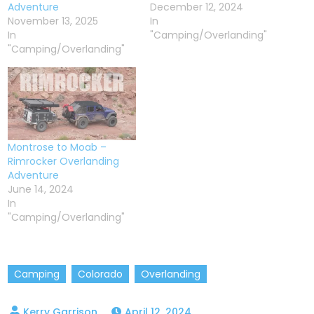
Adventure
December 12, 2024
November 13, 2025
In
In
"Camping/Overlanding"
"Camping/Overlanding"
Montrose to Moab –
Rimrocker Overlanding
Adventure
June 14, 2024
In
"Camping/Overlanding"
Camping
Colorado
Overlanding
April 12, 2024