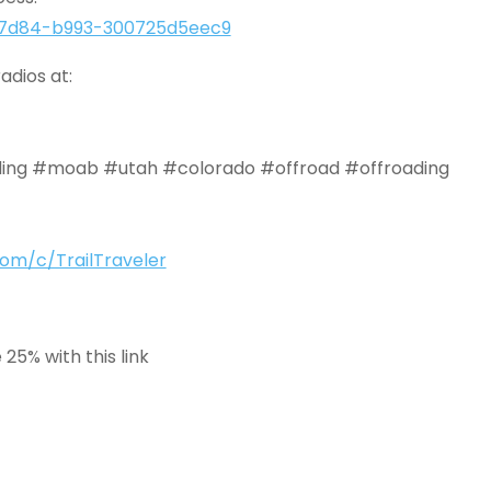
e2-7d84-b993-300725d5eec9
adios at:
ing #moab #utah #colorado #offroad #offroading
om/c/TrailTraveler
25% with this link