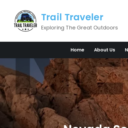
Skip
to
Trail Traveler
content
Exploring The Great Outdoors
Home
About Us
N