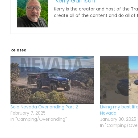
Kerry Garrison
Kerry is the creator and host of the Tr
create all of the content and do all of
Related
Solo Nevada Overlanding Part 2
Living my best lif
February 7, 2025
Nevada
In "Camping/Overlanding"
January 30, 2025
In "Camping/Over