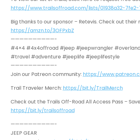
https://www.trailsoffroad.com/lists/01938a32-7f
Big thanks to our sponsor – Retevis. Check out their r
https://amzn.to/3OFPxbZ
——————————-
#4×4 #4x4offroad #jeep #jeepwrangler #overland
#travel #adventure #jeeplife #jeeplifestyle
——————————-
Join our Patreon community:
https://www.patreon.c
Trail Traveler Merch:
https://bit.ly/TrailMerch
Check out the Trails Off-Road All Access Pass – Save 
https://bit.ly/trailsoffroad
——————————-
JEEP GEAR