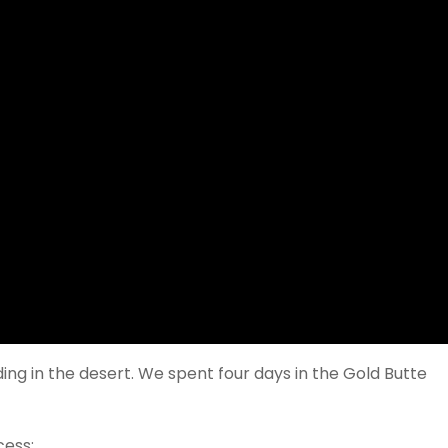
ng in the desert. We spent four days in the Gold Butte
cess: