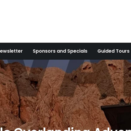
ewsletter
Sponsors and Specials
Guided Tours