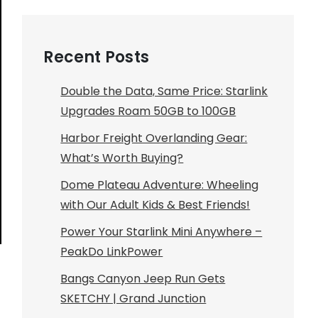
Recent Posts
Double the Data, Same Price: Starlink
Upgrades Roam 50GB to 100GB
Harbor Freight Overlanding Gear:
What’s Worth Buying?
Dome Plateau Adventure: Wheeling
with Our Adult Kids & Best Friends!
Power Your Starlink Mini Anywhere –
PeakDo LinkPower
Bangs Canyon Jeep Run Gets
SKETCHY | Grand Junction