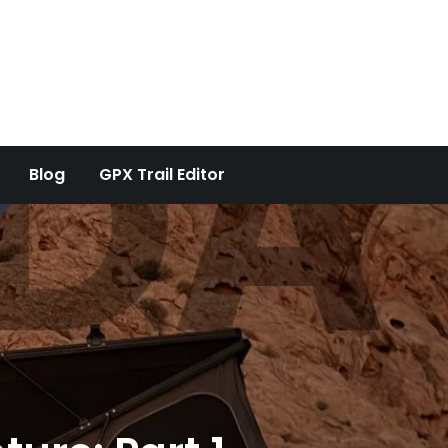
Blog
GPX Trail Editor