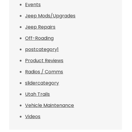
Events
Jeep Mods/Upgrades
Jeep Repairs
Off-Roading
postcategory1
Product Reviews
Radios / Comms
slidercategory
Utah Trails
Vehicle Maintenance
Videos