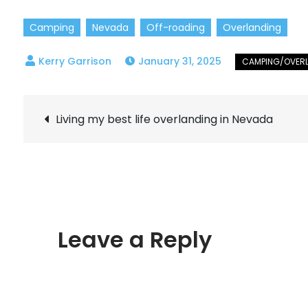
Camping
Nevada
Off-roading
Overlanding
January 31, 2025
Post
Living my best life overlanding in Nevada
navigation
Leave a Reply