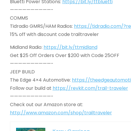
Bluetti Power Stations:
https://bit.ly/ttbluetti
——————————-
COMMS
Tidradio GMRS/HAM Radios:
https://tidradio.com/?re
15% off with discount code trailtraveler
Midland Radio:
https://bit.ly/ttmidland
Get $25 Off Orders Over $200 with Code 25OFF
——————————-
JEEP BUILD
The Edge 4×4 Automotive:
https://theedgeautomot
Follow our build at
https://revkit.com/trail-traveler
——————————-
Check out our Amazon store at:
http://www.amazon.com/shop/trailtraveler