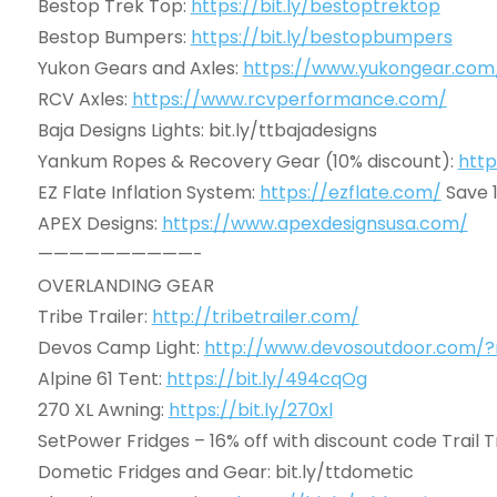
Bestop Trek Top:
https://bit.ly/bestoptrektop
Bestop Bumpers:
https://bit.ly/bestopbumpers
Yukon Gears and Axles:
https://www.yukongear.com
RCV Axles:
https://www.rcvperformance.com/
Baja Designs Lights: bit.ly/ttbajadesigns
Yankum Ropes & Recovery Gear (10% discount):
http
EZ Flate Inflation System:
https://ezflate.com/
Save 
APEX Designs:
https://www.apexdesignsusa.com/
——————————-
OVERLANDING GEAR
Tribe Trailer:
http://tribetrailer.com/
Devos Camp Light:
http://www.devosoutdoor.com/?rs
Alpine 61 Tent:
https://bit.ly/494cqOg
270 XL Awning:
https://bit.ly/270xl
SetPower Fridges – 16% off with discount code Trail 
Dometic Fridges and Gear: bit.ly/ttdometic