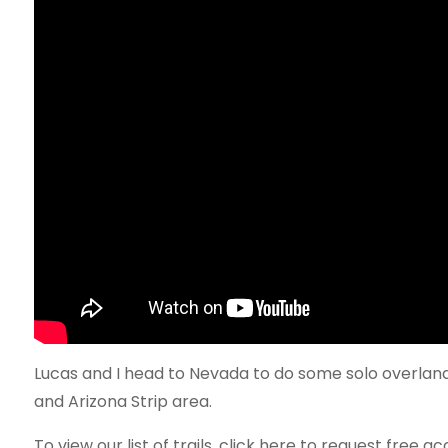
Lucas and I head to Nevada to do some solo overlandi
and Arizona Strip area.
To view our list of trails, click here to request free ac