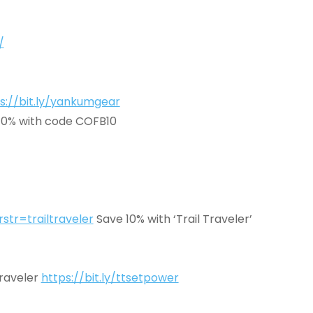
/
s://bit.ly/yankumgear
10% with code COFB10
tr=trailtraveler
Save 10% with ‘Trail Traveler’
Traveler
https://bit.ly/ttsetpower