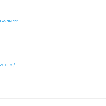
f=vffi4fxc
ive.com/