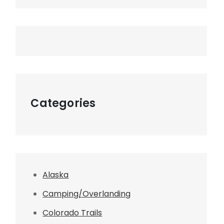
Categories
Alaska
Camping/Overlanding
Colorado Trails