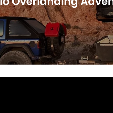
o Overlanding Advent