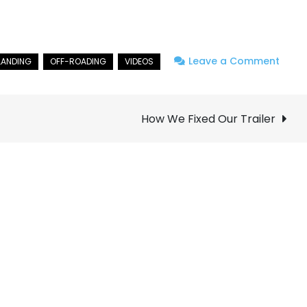
on
Leave a Comment
Neva
Solo
Overl
How We Fixed Our Trailer
Adven
Part
1