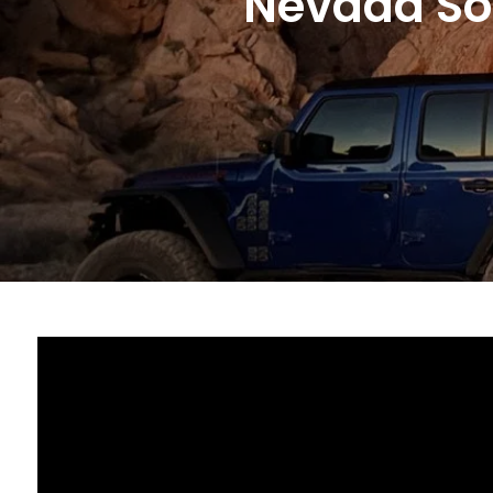
Nevada Sol