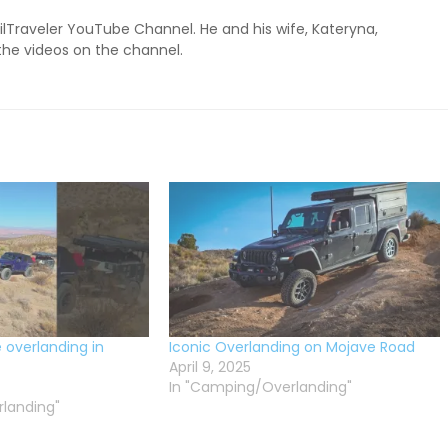
ailTraveler YouTube Channel. He and his wife, Kateryna,
 the videos on the channel.
e overlanding in
Iconic Overlanding on Mojave Road
April 9, 2025
In "Camping/Overlanding"
landing"