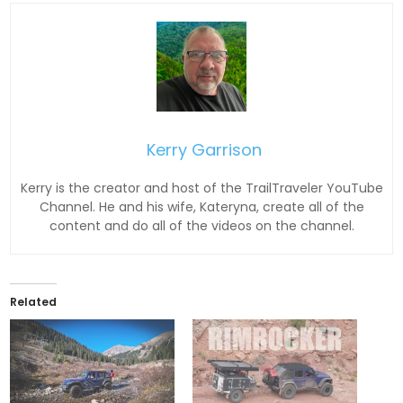
Kerry Garrison
Kerry is the creator and host of the TrailTraveler YouTube
Channel. He and his wife, Kateryna, create all of the
content and do all of the videos on the channel.
Related