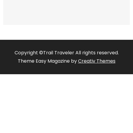
Copyright ©Trail Traveler All rights reserved.
Theme Easy Magazine by
Creativ Themes