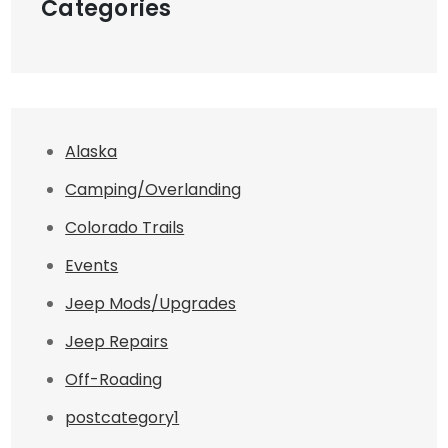
Categories
Alaska
Camping/Overlanding
Colorado Trails
Events
Jeep Mods/Upgrades
Jeep Repairs
Off-Roading
postcategory1