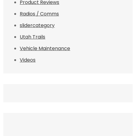
Product Reviews
Radios / Comms
slidercategory
Utah Trails
Vehicle Maintenance
Videos