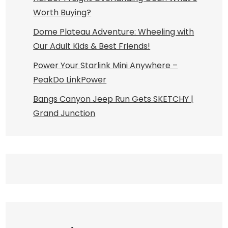
Worth Buying?
Dome Plateau Adventure: Wheeling with
Our Adult Kids & Best Friends!
Power Your Starlink Mini Anywhere –
PeakDo LinkPower
Bangs Canyon Jeep Run Gets SKETCHY |
Grand Junction