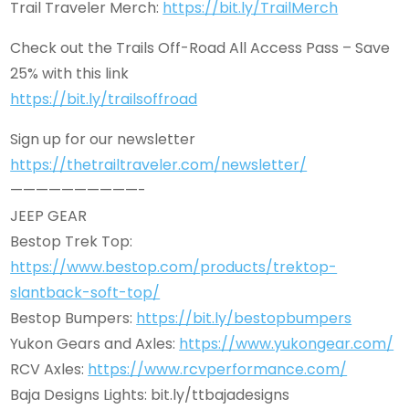
Trail Traveler Merch:
https://bit.ly/TrailMerch
Check out the Trails Off-Road All Access Pass – Save
25% with this link
https://bit.ly/trailsoffroad
Sign up for our newsletter
https://thetrailtraveler.com/newsletter/
——————————-
JEEP GEAR
Bestop Trek Top:
https://www.bestop.com/products/trektop-
slantback-soft-top/
Bestop Bumpers:
https://bit.ly/bestopbumpers
Yukon Gears and Axles:
https://www.yukongear.com/
RCV Axles:
https://www.rcvperformance.com/
Baja Designs Lights: bit.ly/ttbajadesigns