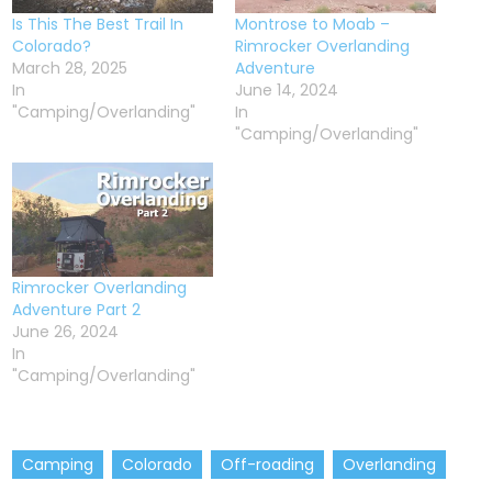
Is This The Best Trail In
Montrose to Moab –
Colorado?
Rimrocker Overlanding
March 28, 2025
Adventure
In
June 14, 2024
"Camping/Overlanding"
In
"Camping/Overlanding"
Rimrocker Overlanding
Adventure Part 2
June 26, 2024
In
"Camping/Overlanding"
Camping
Colorado
Off-roading
Overlanding