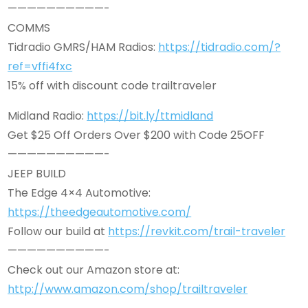
——————————-
COMMS
Tidradio GMRS/HAM Radios:
https://tidradio.com/?
ref=vffi4fxc
15% off with discount code trailtraveler
Midland Radio:
https://bit.ly/ttmidland
Get $25 Off Orders Over $200 with Code 25OFF
——————————-
JEEP BUILD
The Edge 4×4 Automotive:
https://theedgeautomotive.com/
Follow our build at
https://revkit.com/trail-traveler
——————————-
Check out our Amazon store at:
http://www.amazon.com/shop/trailtraveler