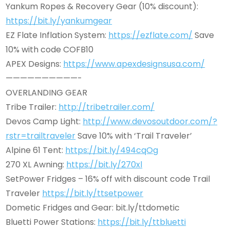
Yankum Ropes & Recovery Gear (10% discount):
https://bit.ly/yankumgear
EZ Flate Inflation System:
https://ezflate.com/
Save
10% with code COFB10
APEX Designs:
https://www.apexdesignsusa.com/
——————————-
OVERLANDING GEAR
Tribe Trailer:
http://tribetrailer.com/
Devos Camp Light:
http://www.devosoutdoor.com/?
rstr=trailtraveler
Save 10% with ‘Trail Traveler’
Alpine 61 Tent:
https://bit.ly/494cqOg
270 XL Awning:
https://bit.ly/270xl
SetPower Fridges – 16% off with discount code Trail
Traveler
https://bit.ly/ttsetpower
Dometic Fridges and Gear: bit.ly/ttdometic
Bluetti Power Stations:
https://bit.ly/ttbluetti