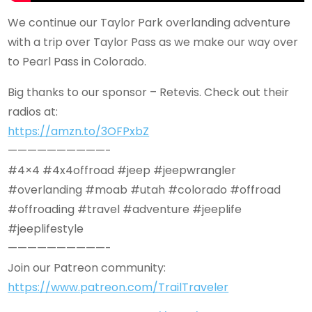
We continue our Taylor Park overlanding adventure
with a trip over Taylor Pass as we make our way over
to Pearl Pass in Colorado.
Big thanks to our sponsor – Retevis. Check out their
radios at:
https://amzn.to/3OFPxbZ
——————————-
#4×4 #4x4offroad #jeep #jeepwrangler
#overlanding #moab #utah #colorado #offroad
#offroading #travel #adventure #jeeplife
#jeeplifestyle
——————————-
Join our Patreon community:
https://www.patreon.com/TrailTraveler