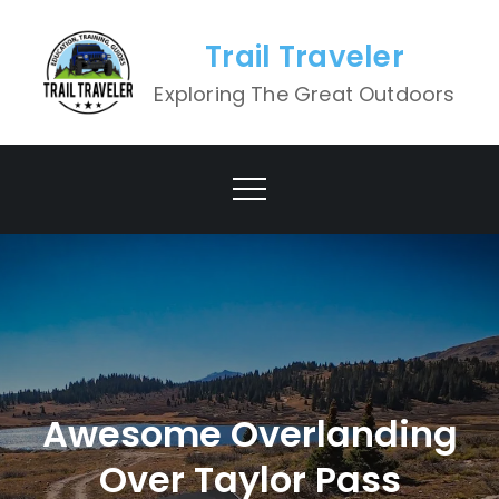
Skip
to
Trail Traveler
content
Exploring The Great Outdoors
Awesome Overlanding
Over Taylor Pass