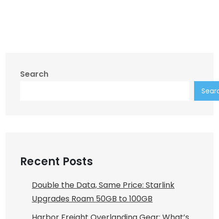
Search
Sear
Recent Posts
Double the Data, Same Price: Starlink
Upgrades Roam 50GB to 100GB
Harbor Freight Overlanding Gear: What’s