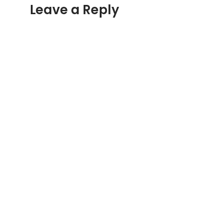
Leave a Reply