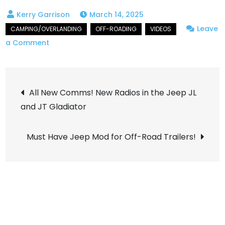
March 14, 2025
Leave
on
a Comment
Awesome
Overlanding
Post
Over
All New Comms! New Radios in the Jeep JL
Taylor
and JT Gladiator
navigation
Pass
Must Have Jeep Mod for Off-Road Trailers!