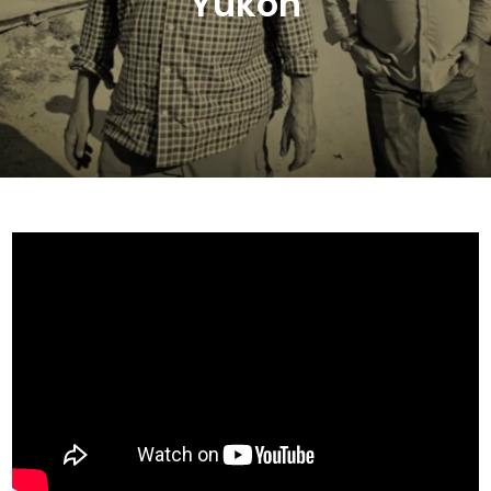
Yukon