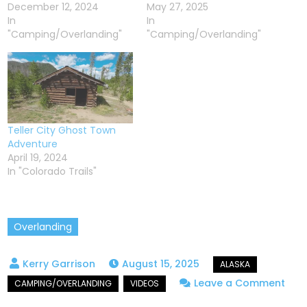
December 12, 2024
May 27, 2025
In
In
"Camping/Overlanding"
"Camping/Overlanding"
Teller City Ghost Town
Adventure
April 19, 2024
In "Colorado Trails"
Overlanding
August 15, 2025
on
Leave a Comment
Expl