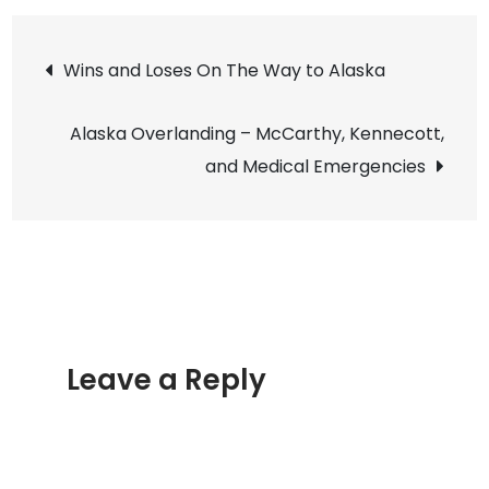
the
Post
Wild
Wins and Loses On The Way to Alaska
Hist
navigation
of
Alaska Overlanding – McCarthy, Kennecott,
Daw
and Medical Emergencies
City
Yuk
Leave a Reply