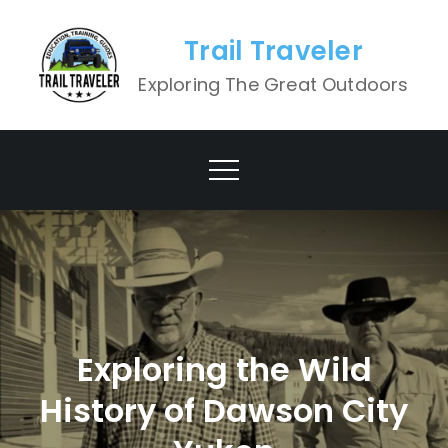
Skip
to
Trail Traveler
content
Exploring The Great Outdoors
Exploring the Wild
History of Dawson City