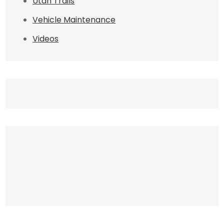
Utah Trails
Vehicle Maintenance
Videos