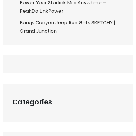
Power Your Starlink Mini Anywhere –
PeakDo LinkPower
Bangs Canyon Jeep Run Gets SKETCHY |
Grand Junction
Categories