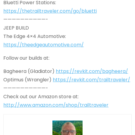
Bluetti Power Stations:
https://thetrailtraveler.com/go/bluetti
——————————-
JEEP BUILD
The Edge 4×4 Automotive:
https://theedgeautomotive.com/
Follow our builds at:
Bagheera (Gladiator)
https://revkit.com/bagheera/
Optimus (Wrangler)
https://revkit.com/trailtraveler/
——————————-
Check out our Amazon store at:
http://www.amazon.com/shop/trailtraveler