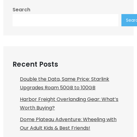
Search
Sear
Recent Posts
Double the Data, Same Price: Starlink
Upgrades Roam 50GB to 100GB
Harbor Freight Overlanding Gear: What’s
Worth Buying?
Dome Plateau Adventure: Wheeling with
Our Adult Kids & Best Friends!