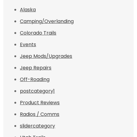
Alaska
Camping/Overlanding
Colorado Trails
Events
Jeep Mods/Upgrades
Jeep Repairs
Off-Roading
postcategory1
Product Reviews
Radios / Comms
slidercategory