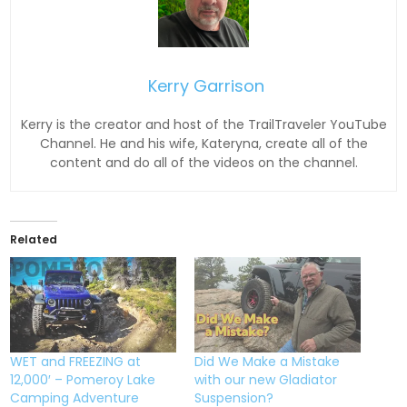
Kerry Garrison
Kerry is the creator and host of the TrailTraveler YouTube
Channel. He and his wife, Kateryna, create all of the
content and do all of the videos on the channel.
Related
WET and FREEZING at
Did We Make a Mistake
12,000′ – Pomeroy Lake
with our new Gladiator
Camping Adventure
Suspension?