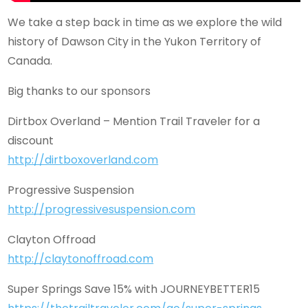
We take a step back in time as we explore the wild
history of Dawson City in the Yukon Territory of
Canada.
Big thanks to our sponsors
Dirtbox Overland – Mention Trail Traveler for a
discount
http://dirtboxoverland.com
Progressive Suspension
http://progressivesuspension.com
Clayton Offroad
http://claytonoffroad.com
Super Springs Save 15% with JOURNEYBETTER15