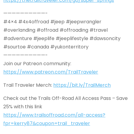
https://thetrailtraveler.com/go/super-springs
——————————-
#4×4 #4x4offroad #jeep #jeepwrangler
#overlanding #offroad #offroading #travel
#adventure #jeeplife #jeeplifestyle #dawsoncity
#sourtoe #canada #yukonterritory
——————————-
Join our Patreon community:
https://www.patreon.com/TrailTraveler
Trail Traveler Merch:
https://bit.ly/TrailMerch
Check out the Trails Off-Road All Access Pass – Save
25% with this link
https://www.trailsoffroad.com/all-access?
fpr=kerry87&coupon=trail_traveler