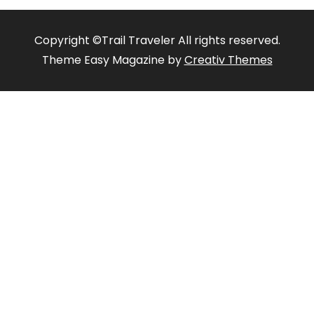
Copyright ©Trail Traveler All rights reserved.
Theme Easy Magazine by
Creativ Themes