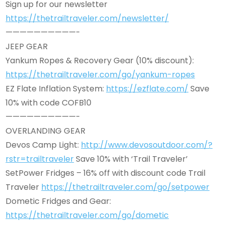
Sign up for our newsletter
https://thetrailtraveler.com/newsletter/
——————————-
JEEP GEAR
Yankum Ropes & Recovery Gear (10% discount):
https://thetrailtraveler.com/go/yankum-ropes
EZ Flate Inflation System:
https://ezflate.com/
Save
10% with code COFB10
——————————-
OVERLANDING GEAR
Devos Camp Light:
http://www.devosoutdoor.com/?
rstr=trailtraveler
Save 10% with ‘Trail Traveler’
SetPower Fridges – 16% off with discount code Trail
Traveler
https://thetrailtraveler.com/go/setpower
Dometic Fridges and Gear:
https://thetrailtraveler.com/go/dometic