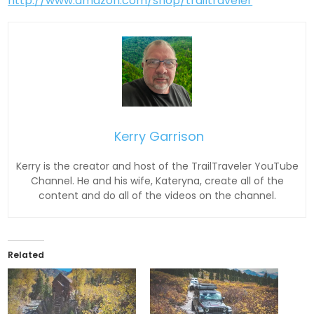
http://www.amazon.com/shop/trailtraveler
Kerry Garrison
Kerry is the creator and host of the TrailTraveler YouTube
Channel. He and his wife, Kateryna, create all of the
content and do all of the videos on the channel.
Related