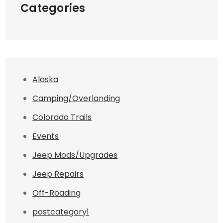
Categories
Alaska
Camping/Overlanding
Colorado Trails
Events
Jeep Mods/Upgrades
Jeep Repairs
Off-Roading
postcategory1