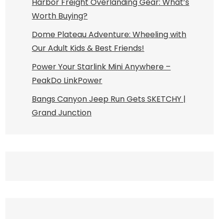
Harbor Freight Overlanding Gear: What’s
Worth Buying?
Dome Plateau Adventure: Wheeling with
Our Adult Kids & Best Friends!
Power Your Starlink Mini Anywhere –
PeakDo LinkPower
Bangs Canyon Jeep Run Gets SKETCHY |
Grand Junction