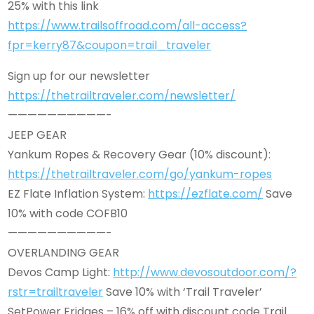
25% with this link
https://www.trailsoffroad.com/all-access?
fpr=kerry87&coupon=trail_traveler
Sign up for our newsletter
https://thetrailtraveler.com/newsletter/
——————————-
JEEP GEAR
Yankum Ropes & Recovery Gear (10% discount):
https://thetrailtraveler.com/go/yankum-ropes
EZ Flate Inflation System:
https://ezflate.com/
Save
10% with code COFB10
——————————-
OVERLANDING GEAR
Devos Camp Light:
http://www.devosoutdoor.com/?
rstr=trailtraveler
Save 10% with ‘Trail Traveler’
SetPower Fridges – 16% off with discount code Trail