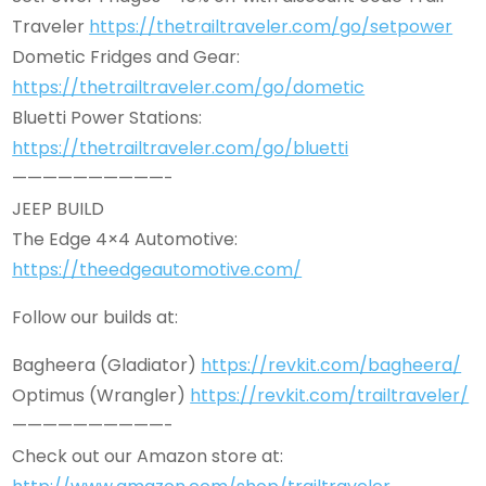
Traveler
https://thetrailtraveler.com/go/setpower
Dometic Fridges and Gear:
https://thetrailtraveler.com/go/dometic
Bluetti Power Stations:
https://thetrailtraveler.com/go/bluetti
——————————-
JEEP BUILD
The Edge 4×4 Automotive:
https://theedgeautomotive.com/
Follow our builds at:
Bagheera (Gladiator)
https://revkit.com/bagheera/
Optimus (Wrangler)
https://revkit.com/trailtraveler/
——————————-
Check out our Amazon store at: