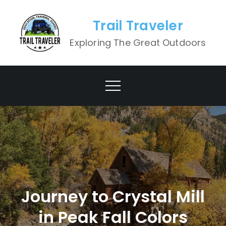
Skip
to
Trail Traveler
content
Exploring The Great Outdoors
Journey to Crystal Mill
in Peak Fall Colors