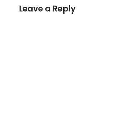
Leave a Reply