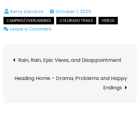
October 1, 2025
on
Leave a Comment
Journey
to
Post
Crystal
Rain, Rain, Epic Views, and Disappointment
Mill
navigation
in
Heading Home – Drama, Problems and Happy
Peak
Endings
Fall
Colors