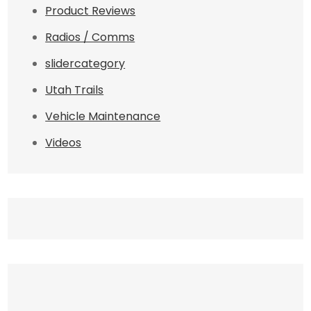
Product Reviews
Radios / Comms
slidercategory
Utah Trails
Vehicle Maintenance
Videos