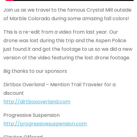
Join us as we travel to the famous Crystal Mill outside
of Marble Colorado during some amazing fall colors!
This is a re-edit from a video from last year. Our
drone was lost during this trip and the Aspen Police
just found it and got the footage to us so we did a new
version of the video featuring the lost drone footage.
Big thanks to our sponsors
Dirtbox Overland – Mention Trail Traveler for a
discount
http://dirtboxoverland.com
Progressive Suspension
http://progressivesuspension.com