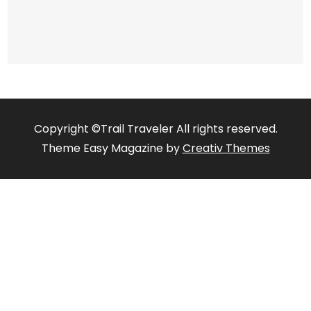
Copyright ©Trail Traveler All rights reserved.
Theme Easy Magazine by
Creativ Themes