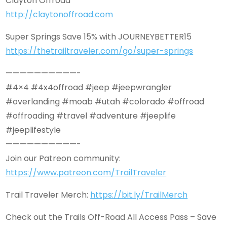
Clayton Offroad
http://claytonoffroad.com
Super Springs Save 15% with JOURNEYBETTER15
https://thetrailtraveler.com/go/super-springs
——————————-
#4×4 #4x4offroad #jeep #jeepwrangler
#overlanding #moab #utah #colorado #offroad
#offroading #travel #adventure #jeeplife
#jeeplifestyle
——————————-
Join our Patreon community:
https://www.patreon.com/TrailTraveler
Trail Traveler Merch:
https://bit.ly/TrailMerch
Check out the Trails Off-Road All Access Pass – Save