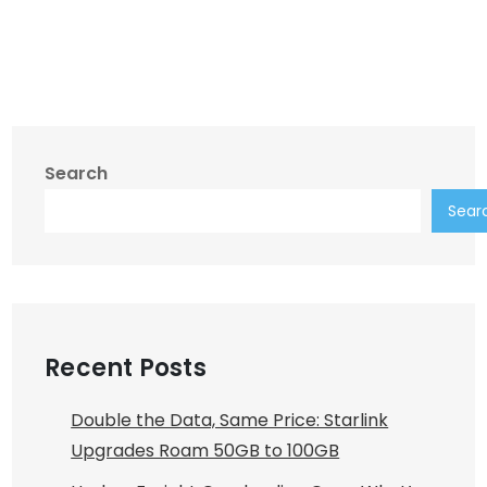
Search
Sear
Recent Posts
Double the Data, Same Price: Starlink
Upgrades Roam 50GB to 100GB