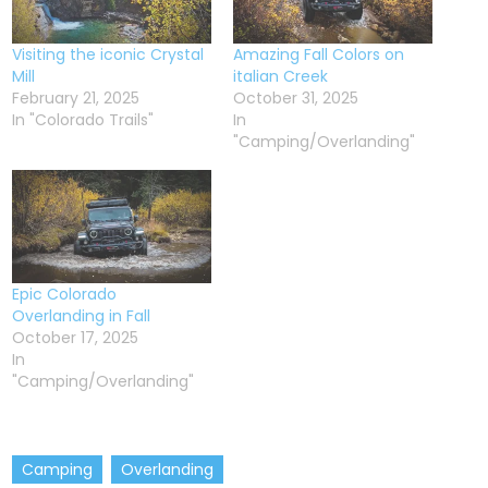
Visiting the iconic Crystal
Amazing Fall Colors on
Mill
italian Creek
February 21, 2025
October 31, 2025
In "Colorado Trails"
In
"Camping/Overlanding"
Epic Colorado
Overlanding in Fall
October 17, 2025
In
"Camping/Overlanding"
Camping
Overlanding