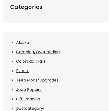
Categories
Alaska
Camping/Overlanding
Colorado Trails
Events
Jeep Mods/Upgrades
Jeep Repairs
Off-Roading
postcategory1