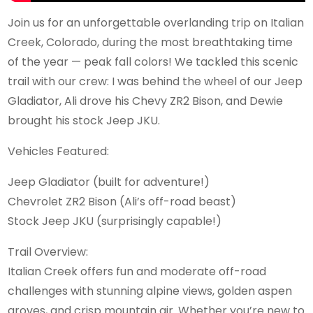
Join us for an unforgettable overlanding trip on Italian
Creek, Colorado, during the most breathtaking time
of the year — peak fall colors! We tackled this scenic
trail with our crew: I was behind the wheel of our Jeep
Gladiator, Ali drove his Chevy ZR2 Bison, and Dewie
brought his stock Jeep JKU.
Vehicles Featured:
Jeep Gladiator (built for adventure!)
Chevrolet ZR2 Bison (Ali’s off-road beast)
Stock Jeep JKU (surprisingly capable!)
Trail Overview:
Italian Creek offers fun and moderate off-road
challenges with stunning alpine views, golden aspen
groves, and crisp mountain air. Whether you’re new to