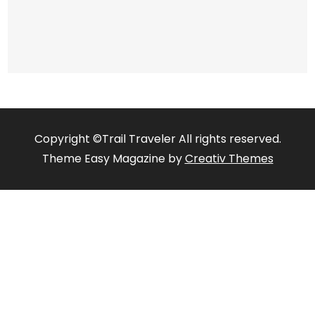
Copyright ©Trail Traveler All rights reserved.
Theme Easy Magazine by
Creativ Themes