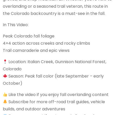
overlanding or a seasoned trail veteran, this route in
the Colorado backcountry is a must-see in the fall.
In This Video:
Peak Colorado fall foliage
4×4 action across creeks and rocky climbs
Trail camaraderie and epic views
Location: Italian Creek, Gunnison National Forest,
Colorado
Season: Peak fall color (late September – early
October)
Like the video if you enjoy fall overlanding content
Subscribe for more off-road trail guides, vehicle
builds, and outdoor adventures