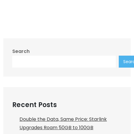
Search
Sear
Recent Posts
Double the Data, Same Price: Starlink
Upgrades Roam 50GB to 100GB