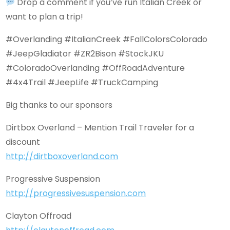
Drop a comment if you’ve run Italian Creek or
want to plan a trip!
#Overlanding #ItalianCreek #FallColorsColorado
#JeepGladiator #ZR2Bison #StockJKU
#ColoradoOverlanding #OffRoadAdventure
#4x4Trail #JeepLife #TruckCamping
Big thanks to our sponsors
Dirtbox Overland – Mention Trail Traveler for a
discount
http://dirtboxoverland.com
Progressive Suspension
http://progressivesuspension.com
Clayton Offroad