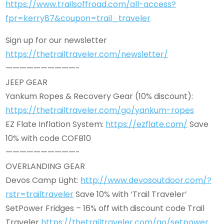
https://www.trailsoffroad.com/all-access?
fpr=kerry87&coupon=trail_traveler
Sign up for our newsletter
https://thetrailtraveler.com/newsletter/
——————————-
JEEP GEAR
Yankum Ropes & Recovery Gear (10% discount):
https://thetrailtraveler.com/go/yankum-ropes
EZ Flate Inflation System:
https://ezflate.com/
Save
10% with code COFB10
——————————-
OVERLANDING GEAR
Devos Camp Light:
http://www.devosoutdoor.com/?
rstr=trailtraveler
Save 10% with ‘Trail Traveler’
SetPower Fridges – 16% off with discount code Trail
Traveler
https://thetrailtraveler.com/go/setpower