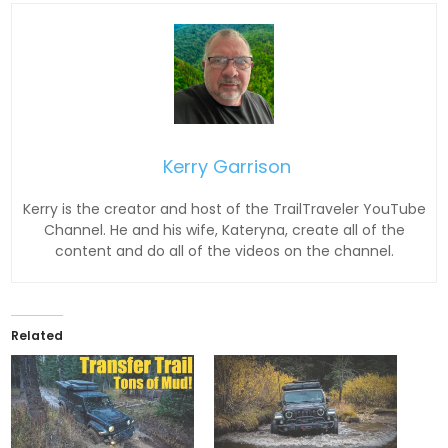
Kerry Garrison
Kerry is the creator and host of the TrailTraveler YouTube
Channel. He and his wife, Kateryna, create all of the
content and do all of the videos on the channel.
Related