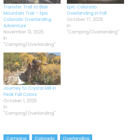
Transfer Trail to Blair
Epic Colorado
Mountain Trail – Epic
Overlanding in Fall
Colorado Overlanding
October 17, 2025
Adventure
In
November 13, 2025
"Camping/Overlanding"
In
"Camping/Overlanding"
Journey to Crystal Mill in
Peak Fall Colors
October 1, 2025
In
"Camping/Overlanding"
Camping
Colorado
Overlanding