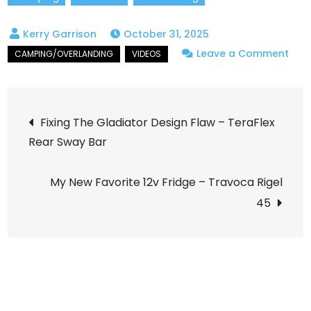
October 31, 2025
on
Leave a Comment
Ama
Fall
Post
Colo
Fixing The Gladiator Design Flaw – TeraFlex
on
Rear Sway Bar
navigation
itali
Cre
My New Favorite 12v Fridge – Travoca Rigel
45