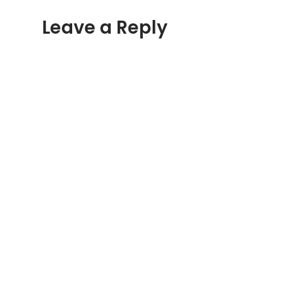
Leave a Reply