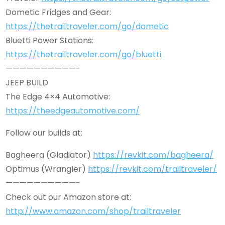
Dometic Fridges and Gear:
https://thetrailtraveler.com/go/dometic
Bluetti Power Stations:
https://thetrailtraveler.com/go/bluetti
——————————-
JEEP BUILD
The Edge 4×4 Automotive:
https://theedgeautomotive.com/
Follow our builds at:
Bagheera (Gladiator)
https://revkit.com/bagheera/
Optimus (Wrangler)
https://revkit.com/trailtraveler/
——————————-
Check out our Amazon store at:
http://www.amazon.com/shop/trailtraveler