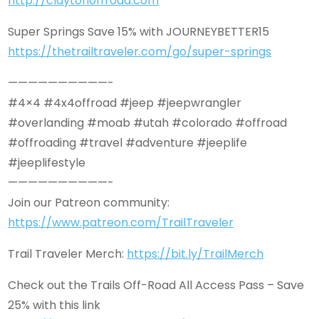
http://claytonoffroad.com
Super Springs Save 15% with JOURNEYBETTER15
https://thetrailtraveler.com/go/super-springs
——————————-
#4×4 #4x4offroad #jeep #jeepwrangler
#overlanding #moab #utah #colorado #offroad
#offroading #travel #adventure #jeeplife
#jeeplifestyle
——————————-
Join our Patreon community:
https://www.patreon.com/TrailTraveler
Trail Traveler Merch:
https://bit.ly/TrailMerch
Check out the Trails Off-Road All Access Pass – Save
25% with this link