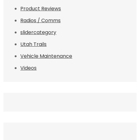
Product Reviews
Radios / Comms
slidercategory
Utah Trails
Vehicle Maintenance
Videos