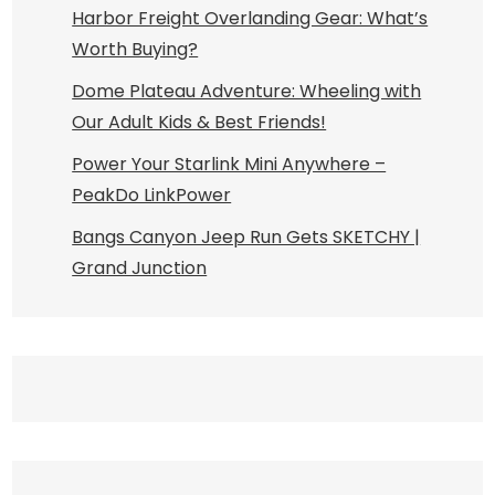
Harbor Freight Overlanding Gear: What’s
Worth Buying?
Dome Plateau Adventure: Wheeling with
Our Adult Kids & Best Friends!
Power Your Starlink Mini Anywhere –
PeakDo LinkPower
Bangs Canyon Jeep Run Gets SKETCHY |
Grand Junction