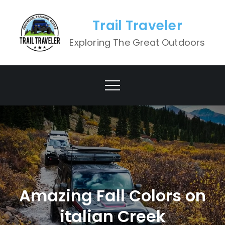
Skip
to
Trail Traveler
content
Exploring The Great Outdoors
Amazing Fall Colors on
italian Creek