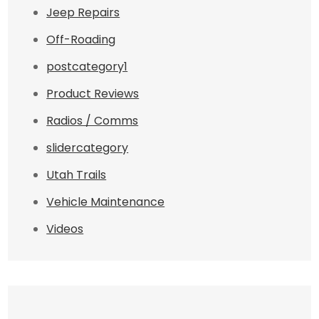
Jeep Repairs
Off-Roading
postcategory1
Product Reviews
Radios / Comms
slidercategory
Utah Trails
Vehicle Maintenance
Videos