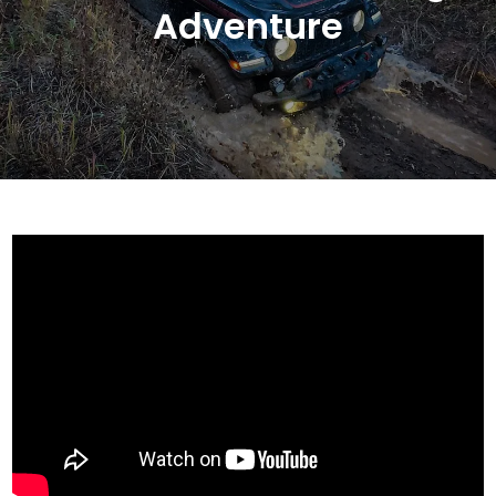
Adventure