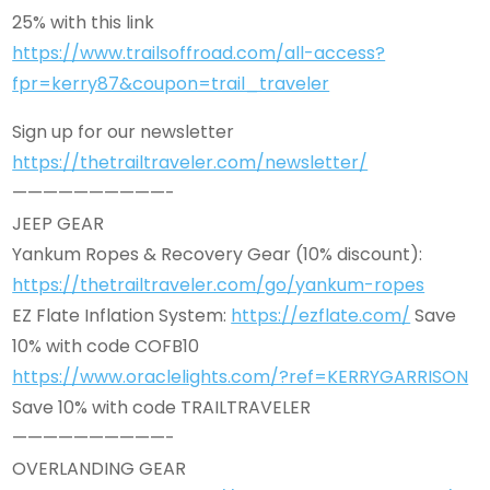
25% with this link
https://www.trailsoffroad.com/all-access?
fpr=kerry87&coupon=trail_traveler
Sign up for our newsletter
https://thetrailtraveler.com/newsletter/
——————————-
JEEP GEAR
Yankum Ropes & Recovery Gear (10% discount):
https://thetrailtraveler.com/go/yankum-ropes
EZ Flate Inflation System:
https://ezflate.com/
Save
10% with code COFB10
https://www.oraclelights.com/?ref=KERRYGARRISON
Save 10% with code TRAILTRAVELER
——————————-
OVERLANDING GEAR