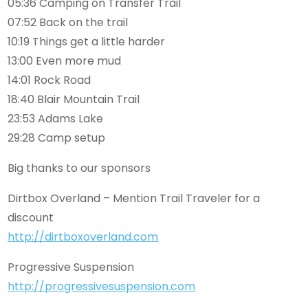
05:36 Camping on Transfer Trail
07:52 Back on the trail
10:19 Things get a little harder
13:00 Even more mud
14:01 Rock Road
18:40 Blair Mountain Trail
23:53 Adams Lake
29:28 Camp setup
Big thanks to our sponsors
Dirtbox Overland – Mention Trail Traveler for a
discount
http://dirtboxoverland.com
Progressive Suspension
http://progressivesuspension.com