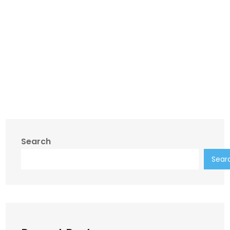
Search
Sear