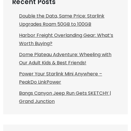
Recent Posts
Double the Data, Same Price: Starlink
Upgrades Roam 50GB to 100GB
Harbor Freight Overlanding Gear: What’s
Worth Buying?
Dome Plateau Adventure: Wheeling with
Our Adult Kids & Best Friends!
Power Your Starlink Mini Anywhere –
PeakDo LinkPower
Bangs Canyon Jeep Run Gets SKETCHY |
Grand Junction