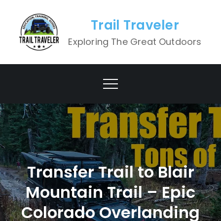
Skip
to
Trail Traveler
content
Exploring The Great Outdoors
Transfer Trail to Blair
Mountain Trail – Epic
Colorado Overlanding