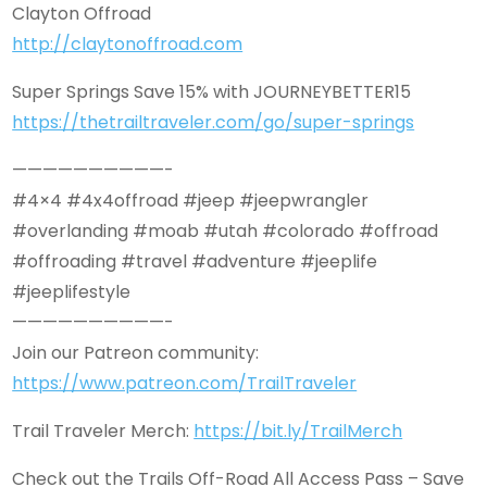
Clayton Offroad
http://claytonoffroad.com
Super Springs Save 15% with JOURNEYBETTER15
https://thetrailtraveler.com/go/super-springs
——————————-
#4×4 #4x4offroad #jeep #jeepwrangler
#overlanding #moab #utah #colorado #offroad
#offroading #travel #adventure #jeeplife
#jeeplifestyle
——————————-
Join our Patreon community:
https://www.patreon.com/TrailTraveler
Trail Traveler Merch:
https://bit.ly/TrailMerch
Check out the Trails Off-Road All Access Pass – Save