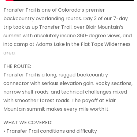
Transfer Trail is one of Colorado’s premier
backcountry overlanding routes. Day 3 of our 7-day
trip took us up Transfer Trail, over Blair Mountain’s
summit with absolutely insane 360-degree views, and
into camp at Adams Lake in the Flat Tops Wilderness
area.
THE ROUTE:
Transfer Trail is a long, rugged backcountry
connector with serious elevation gain. Rocky sections,
narrow shelf roads, and technical challenges mixed
with smoother forest roads. The payoff at Blair
Mountain summit makes every mile worth it.
WHAT WE COVERED:
• Transfer Trail conditions and difficulty