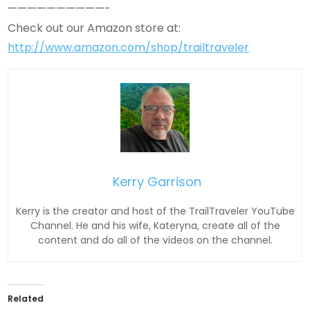
——————————-
Check out our Amazon store at:
http://www.amazon.com/shop/trailtraveler
Kerry Garrison
Kerry is the creator and host of the TrailTraveler YouTube
Channel. He and his wife, Kateryna, create all of the
content and do all of the videos on the channel.
Related