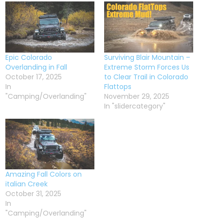
Epic Colorado
Surviving Blair Mountain –
Overlanding in Fall
Extreme Storm Forces Us
October 17, 2025
to Clear Trail in Colorado
In
Flattops
"Camping/Overlanding"
November 29, 2025
In "slidercategory"
Amazing Fall Colors on
italian Creek
October 31, 2025
In
"Camping/Overlanding"