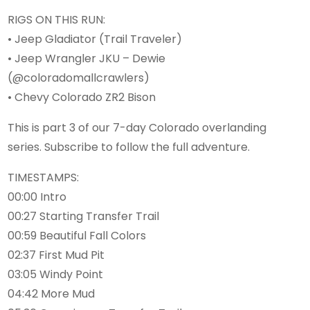
RIGS ON THIS RUN:
• Jeep Gladiator (Trail Traveler)
• Jeep Wrangler JKU – Dewie
(@coloradomallcrawlers)
• Chevy Colorado ZR2 Bison
This is part 3 of our 7-day Colorado overlanding
series. Subscribe to follow the full adventure.
TIMESTAMPS:
00:00 Intro
00:27 Starting Transfer Trail
00:59 Beautiful Fall Colors
02:37 First Mud Pit
03:05 Windy Point
04:42 More Mud