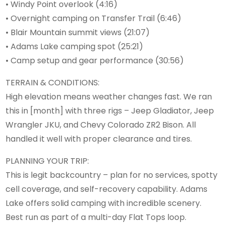
• Windy Point overlook (4:16)
• Overnight camping on Transfer Trail (6:46)
• Blair Mountain summit views (21:07)
• Adams Lake camping spot (25:21)
• Camp setup and gear performance (30:56)
TERRAIN & CONDITIONS:
High elevation means weather changes fast. We ran
this in [month] with three rigs – Jeep Gladiator, Jeep
Wrangler JKU, and Chevy Colorado ZR2 Bison. All
handled it well with proper clearance and tires.
PLANNING YOUR TRIP:
This is legit backcountry – plan for no services, spotty
cell coverage, and self-recovery capability. Adams
Lake offers solid camping with incredible scenery.
Best run as part of a multi-day Flat Tops loop.