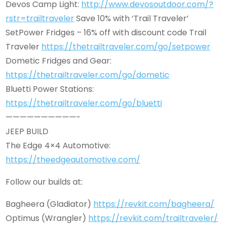
Devos Camp Light:
http://www.devosoutdoor.com/?
rstr=trailtraveler
Save 10% with ‘Trail Traveler’
SetPower Fridges – 16% off with discount code Trail
Traveler
https://thetrailtraveler.com/go/setpower
Dometic Fridges and Gear:
https://thetrailtraveler.com/go/dometic
Bluetti Power Stations:
https://thetrailtraveler.com/go/bluetti
——————————-
JEEP BUILD
The Edge 4×4 Automotive:
https://theedgeautomotive.com/
Follow our builds at:
Bagheera (Gladiator)
https://revkit.com/bagheera/
Optimus (Wrangler)
https://revkit.com/trailtraveler/