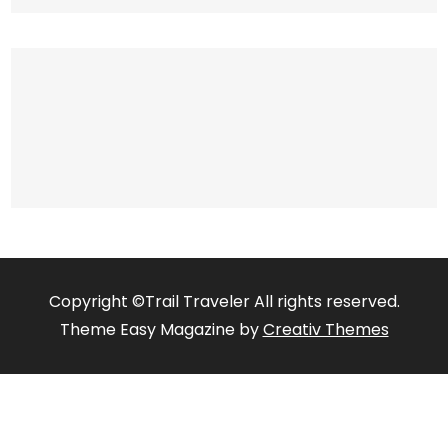
Copyright ©Trail Traveler All rights reserved.
Theme Easy Magazine by
Creativ Themes