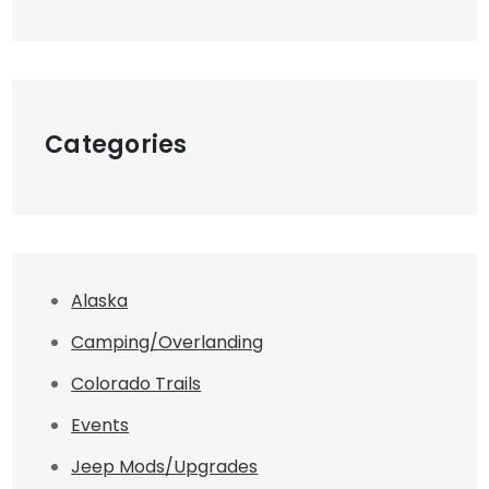
Categories
Alaska
Camping/Overlanding
Colorado Trails
Events
Jeep Mods/Upgrades