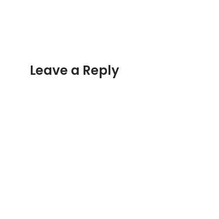
Overlanding
Adventure
Leave a Reply