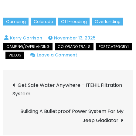
Camping
Colorado
Off-roading
Overlanding
November 13, 2025
on
Leave a Comment
Transfer
Trail
Post
to
Get Safe Water Anywhere – ITEHIL Filtration
Blair
System
navigation
Mountain
Trail
Building A Bulletproof Power System For My
–
Jeep Gladiator
Epic
Colorado