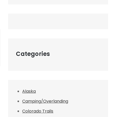
Categories
Alaska
Camping/Overlanding
Colorado Trails