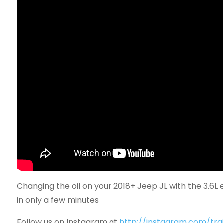
Changing the oil on your 2018+ Jeep JL with the 3.6L e
in only a few minutes
Follow us on Instagram at
http://instagram.com/trai