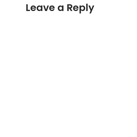
Leave a Reply