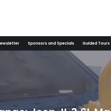
ewsletter
Sponsors and Specials
Guided Tours