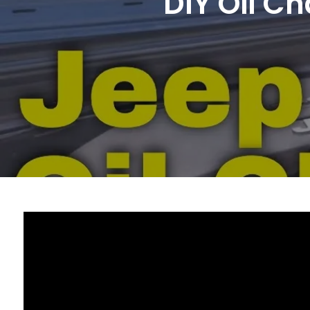
DIY Oil C