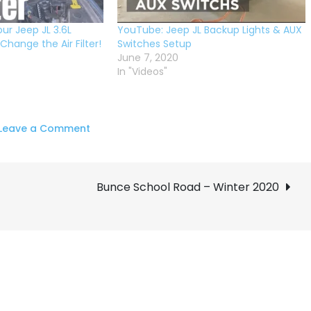
ur Jeep JL 3.6L
YouTube: Jeep JL Backup Lights & AUX
hange the Air Filter!
Switches Setup
June 7, 2020
In "Videos"
on
Leave a Comment
DIY
Oil
Change:
Bunce School Road – Winter 2020
Jeep
JL
3.6L
Maintenance