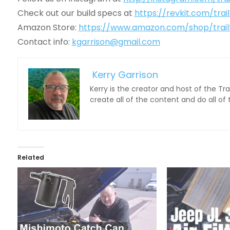
Check out our build specs at
https://revkit.com/trai
Amazon Store:
https://www.amazon.com/shop/trail
Contact info:
kgarrison@gmail.com
Kerry Garrison
Kerry is the creator and host of the Tr
create all of the content and do all of
Related