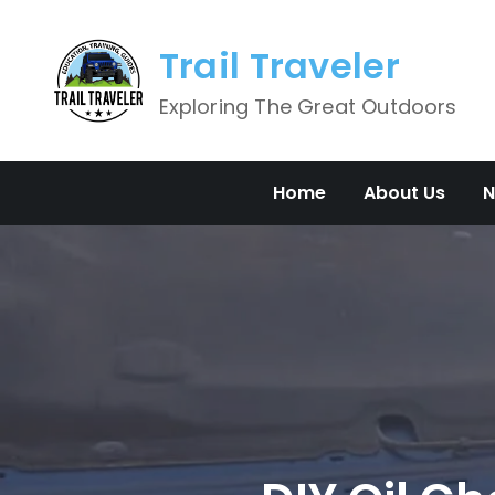
Skip
to
Trail Traveler
content
Exploring The Great Outdoors
Home
About Us
N