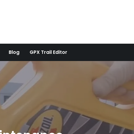
Blog
GPX Trail Editor