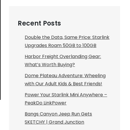
Recent Posts
Double the Data, Same Price: Starlink
Upgrades Roam 50GB to 100GB
Harbor Freight Overlanding Gear:
What’s Worth Buying?
Dome Plateau Adventure: Wheeling
with Our Adult Kids & Best Friends!
Power Your Starlink Mini Anywhere –
PeakDo LinkPower
Bangs Canyon Jeep Run Gets
SKETCHY | Grand Junction