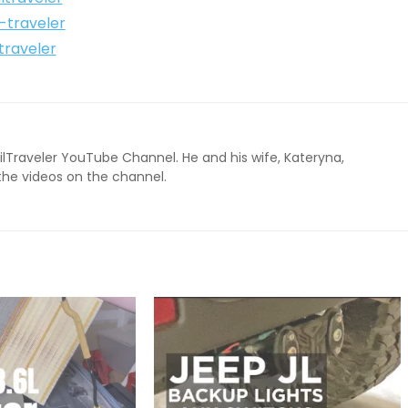
l-traveler
traveler
ailTraveler YouTube Channel. He and his wife, Kateryna,
 the videos on the channel.