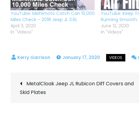
YouTube: Mishimoto Catch Can 10,000
YouTube: Keep Yo
Miles Check – 2018 Jeep JL 3.6L
Running Smooth: C
April 3, 2020
June 12, 2020
In "Videos"
In "Videos"
January 17, 2020
Post
MetalCloak Jeep JL Rubicon Diff Covers and
Skid Plates
navigation