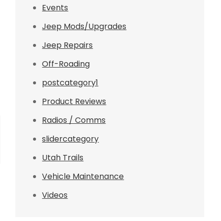
Events
Jeep Mods/Upgrades
Jeep Repairs
Off-Roading
postcategory1
Product Reviews
Radios / Comms
slidercategory
Utah Trails
Vehicle Maintenance
Videos