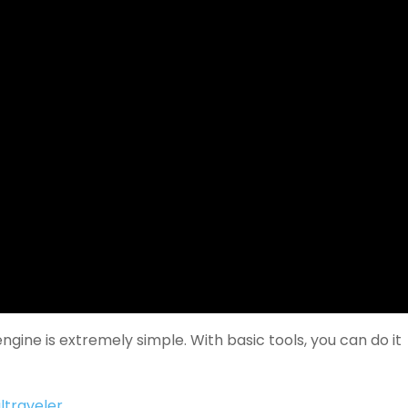
ngine is extremely simple. With basic tools, you can do it
ltraveler