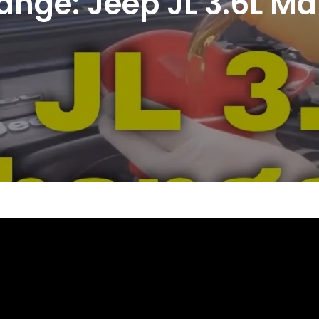
hange: Jeep JL 3.6L M