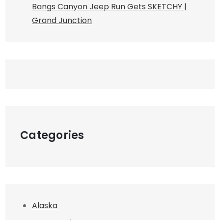
Bangs Canyon Jeep Run Gets SKETCHY |
Grand Junction
Categories
Alaska