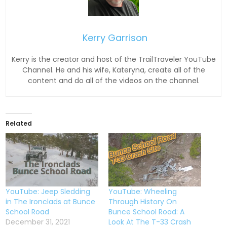
Kerry Garrison
Kerry is the creator and host of the TrailTraveler YouTube
Channel. He and his wife, Kateryna, create all of the
content and do all of the videos on the channel.
Related
YouTube: Jeep Sledding
YouTube: Wheeling
in The Ironclads at Bunce
Through History On
School Road
Bunce School Road: A
December 31, 2021
Look At The T-33 Crash