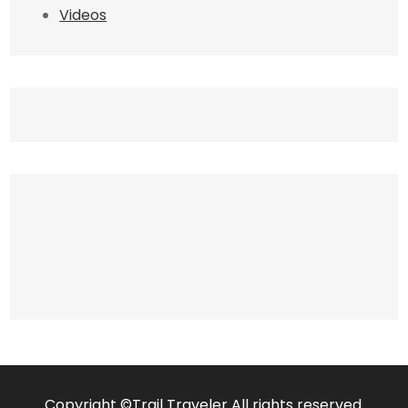
Videos
Copyright ©Trail Traveler All rights reserved.