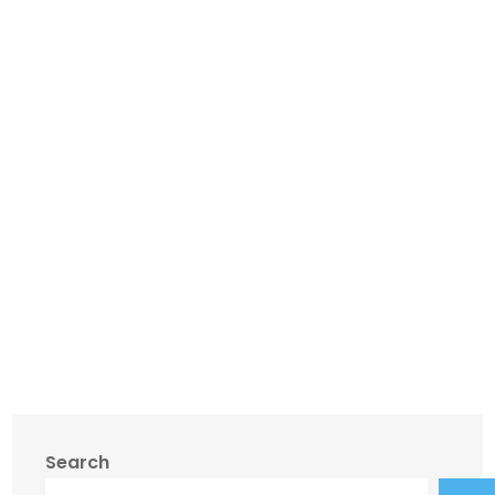
Search