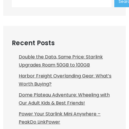
Sear
Recent Posts
Double the Data, Same Price: Starlink
Upgrades Roam 50GB to 100GB
Harbor Freight Overlanding Gear: What’s
Worth Buying?
Dome Plateau Adventure: Wheeling with
Our Adult Kids & Best Friends!
Power Your Starlink Mini Anywhere –
PeakDo LinkPower