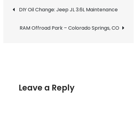
Post
Road
DIY Oil Change: Jeep JL 3.6L Maintenance
–
navigation
Winter
RAM Offroad Park – Colorado Springs, CO
2020
Leave a Reply