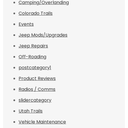
Camping/Overlanding
Colorado Trails
Events
Jeep Mods/Upgrades
Jeep Repairs
Off-Roading
postcategory1
Product Reviews
Radios / Comms
slidercategory
Utah Trails
Vehicle Maintenance