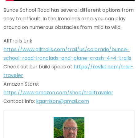
Bunce School Road has several different options from
easy to difficult. In the Ironclads area, you can play
around on numerous obstacles from mild to wild.
AllTrails Link
https://www.alltrails.com/trail/us/colorado/bunce-
school-road-ironclads-and-plane-crash-4×4-trails
Check out our build specs at
https://revkit.com/trail-
traveler
Amazon Store:
https://www.amazon.com/shop/trailtraveler
Contact info:
kgarrison@gmail.com