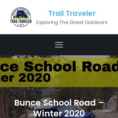
Skip
to
Trail Traveler
content
Exploring The Great Outdoors
Bunce School Road –
Winter 2020