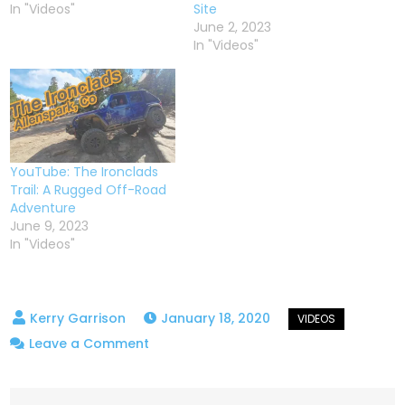
In "Videos"
Site
June 2, 2023
In "Videos"
YouTube: The Ironclads
Trail: A Rugged Off-Road
Adventure
June 9, 2023
In "Videos"
January 18, 2020
on
Leave a Comment
Bunce
School